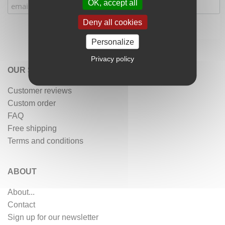
OK, accept all
Deny all cookies
Personalize
Privacy policy
OUR SERVICES
Customer reviews
Custom order
FAQ
Free shipping
Terms and conditions
ABOUT
About...
Contact
Sign up for our newsletter