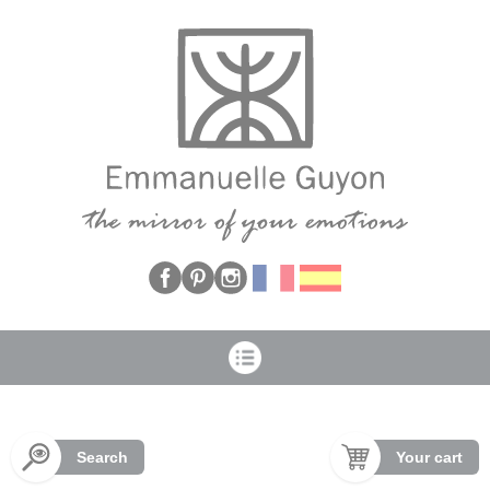
Cookies management panel
Search
Your cart