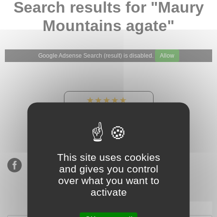
Search results for "Maury
Mountains agate"
Google Adsense Search (result) is disabled.
Allow
★★★★★
Our Etsy shop ratings:
900 sales, 294 reviews
This site uses cookies
and gives you control
over what you want to
activate
Subscribe to our mailing list