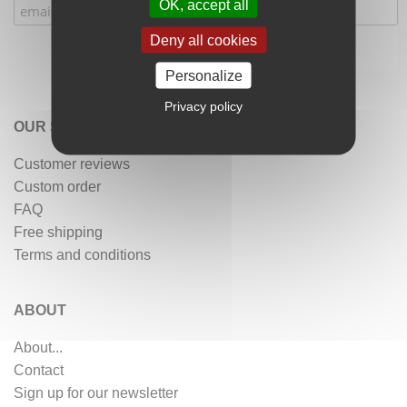
OK, accept all
Deny all cookies
Personalize
Privacy policy
OUR SERVICES
Customer reviews
Custom order
FAQ
Free shipping
Terms and conditions
ABOUT
About...
Contact
Sign up for our newsletter