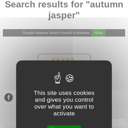
Search results for "autumn
jasper"
Google Adsense Search (result) is disabled.
Allow
★★★★★
Our Etsy shop ratings:
900 sales, 294 reviews
This site uses cookies
and gives you control
over what you want to
activate
Subscribe to our mailing list