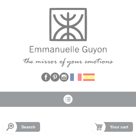
Cookies management panel
Search
Your cart