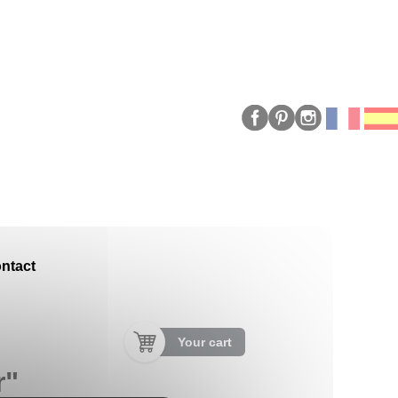
ntact
Your cart
r"