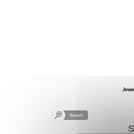
Cookies management panel
Jewe
Search
S