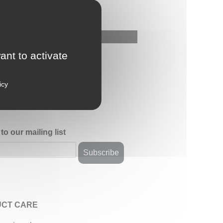
ant to activate
icy
to our mailing list
CT CARE