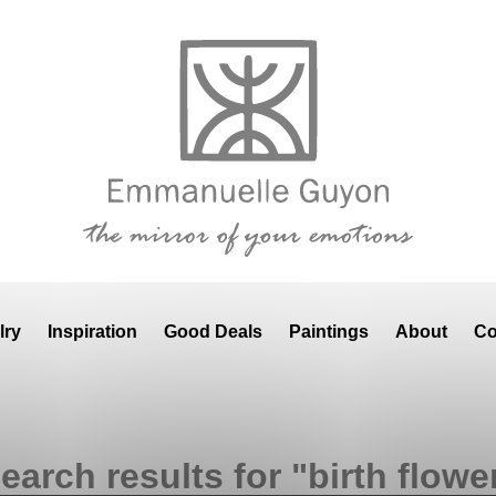
lry
Inspiration
Good Deals
Paintings
About
Co
earch results for "birth flowe