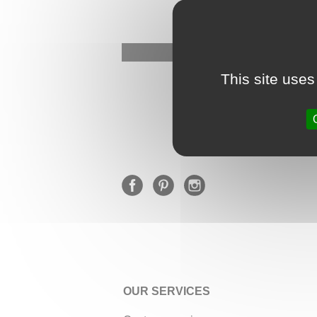
This site uses
OUR SERVICES