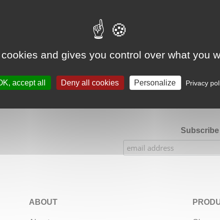
Google Adsense Search (result) is disabled.
Allow
 cookies and gives you control over what you w
★★★★★
Our Etsy shop ratings: 900 sales, 294 reviews
OK, accept all
Deny all cookies
Personalize
Privacy pol
Subscribe 
ABOUT
PRODU