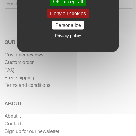
OK, accept all
Deny all cookies
Personalize
Privacy policy
OUR SERVICES
Customer reviews
Custom order
FAQ
Free shipping
Terms and conditions
ABOUT
About...
Contact
Sign up for our newsletter