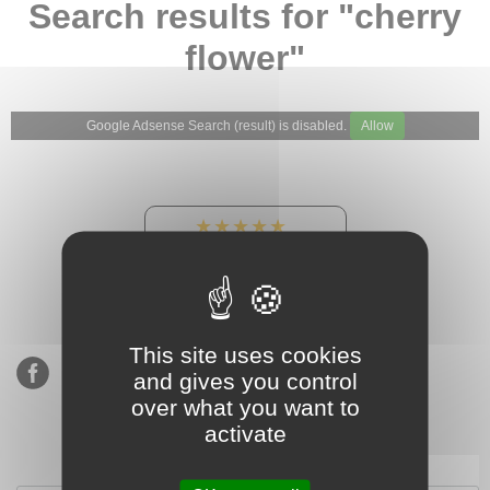
Search results for "cherry
flower"
Google Adsense Search (result) is disabled.
Allow
★★★★★
Our Etsy shop ratings:
900 sales, 294 reviews
This site uses cookies
and gives you control
over what you want to
activate
Subscribe to our mailing list