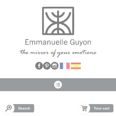
Cookies management panel
Search
Your cart