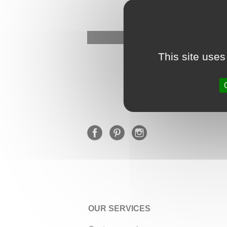
This site uses
OUR SERVICES