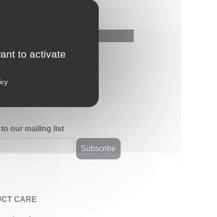
ant to activate
icy
to our mailing list
CT CARE