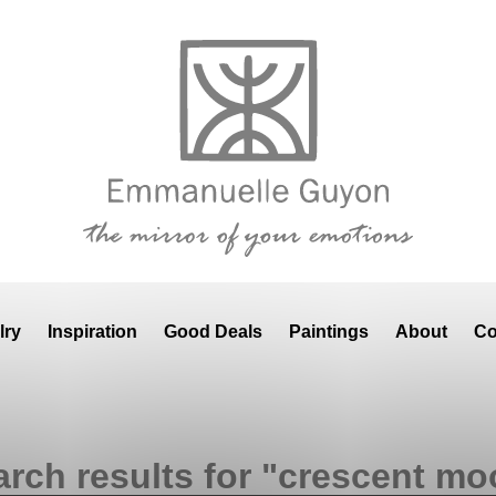
lry
Inspiration
Good Deals
Paintings
About
Co
arch results for "crescent mo