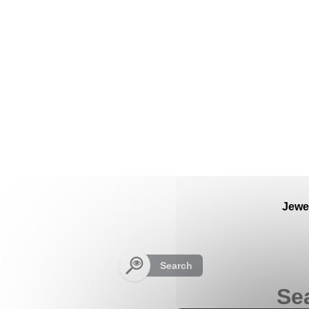
Cookies management panel
Jewe
Search
Se