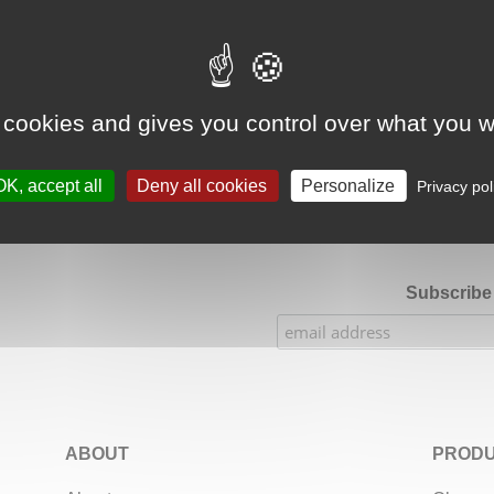
Google Adsense Search (result) is disabled.
Allow
 cookies and gives you control over what you w
★★★★★
Our Etsy shop ratings: 900 sales, 294 reviews
OK, accept all
Deny all cookies
Personalize
Privacy pol
Subscribe 
ABOUT
PRODU