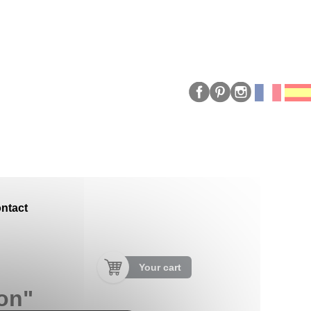
ntact
Your cart
on"