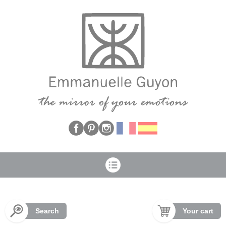
Cookies management panel
Search
Your cart