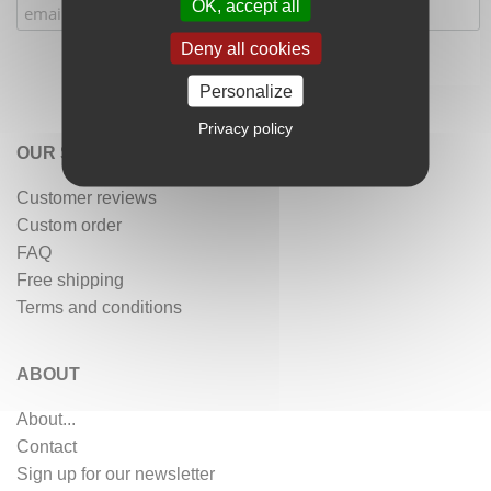
OK, accept all
Deny all cookies
Personalize
Privacy policy
OUR SERVICES
Customer reviews
Custom order
FAQ
Free shipping
Terms and conditions
ABOUT
About...
Contact
Sign up for our newsletter