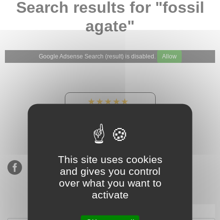
Search results for "fossil
agate"
Google Adsense Search (result) is disabled.
Allow
★★★★★
Our Etsy shop ratings:
900 sales, 294 reviews
This site uses cookies
and gives you control
over what you want to
activate
Subscribe to our mailing list