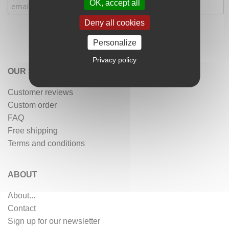
OK, accept all
Deny all cookies
Personalize
Privacy policy
OUR SERVICES
Customer reviews
Custom order
FAQ
Free shipping
Terms and conditions
ABOUT
About...
Contact
Sign up for our newsletter