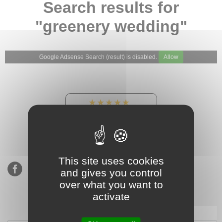
Search results for
"greenery wedding"
Google Adsense Search (result) is disabled.
Allow
★★★★★
Our Etsy shop ratings:
900 sales, 294 reviews
This site uses cookies
and gives you control
over what you want to
activate
Subscribe to our mailing list