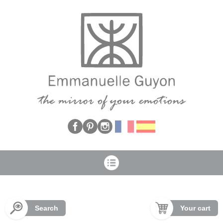
Cookies management panel
Search
Your cart