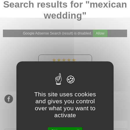
Search results for "mexican
wedding"
Google Adsense Search (result) is disabled.
Allow
★★★★★
Our Etsy shop ratings:
900 sales, 294 reviews
This site uses cookies
and gives you control
over what you want to
activate
Subscribe to our mailing list