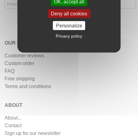
OK, accept all
Deny all cookies
Personalize
Privacy policy
OUR SERVICES
Customer reviews
Custom order
FAQ
Free shipping
Terms and conditions
ABOUT
About...
Contact
Sign up for our newsletter