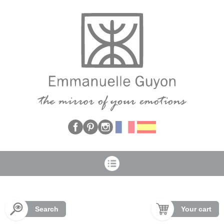
Cookies management panel
Search
Your cart