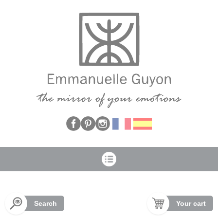
Cookies management panel
Search
Your cart