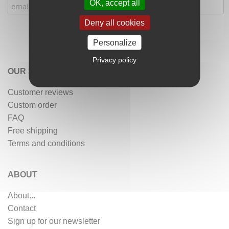
OK, accept all
Deny all cookies
Personalize
Privacy policy
OUR SERVICES
Customer reviews
Custom order
FAQ
Free shipping
Terms and conditions
ABOUT
About...
Contact
Sign up for our newsletter