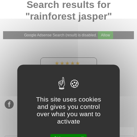
Search results for
"rainforest jasper"
Google Adsense Search (result) is disabled.
Allow
★★★★★
Our Etsy shop ratings:
900 sales, 294 reviews
This site uses cookies
and gives you control
over what you want to
activate
Subscribe to our mailing list