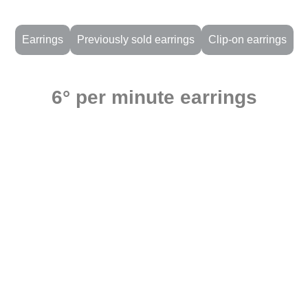
Earrings
Previously sold earrings
Clip-on earrings
6° per minute earrings