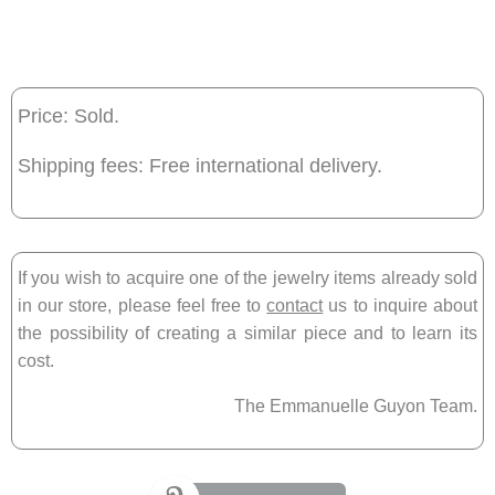
Price: Sold.
Shipping fees: Free international delivery.
If you wish to acquire one of the jewelry items already sold
in our store, please feel free to
contact
us to inquire about
the possibility of creating a similar piece and to learn its
cost.
The Emmanuelle Guyon Team.