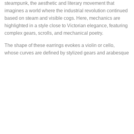
steampunk, the aesthetic and literary movement that
imagines a world where the industrial revolution continued
based on steam and visible cogs. Here, mechanics are
highlighted in a style close to Victorian elegance, featuring
complex gears, scrolls, and mechanical poetry.
The shape of these earrings evokes a violin or cello,
whose curves are defined by stylized gears and arabesque
ironwork.
At their end, a gray-blue labradorite bead hangs like a drop
of solidified steam. Its iridescent reflections, somewhere
between steel gray and deep blue, recall the fumaroles of
steam boilers, industrial mists, and the spectral glow of old
machinery.
The name 6° per minute refers to the exact movement of
the minute hand on a mechanical clock face: 6 degrees per
minute, or one complete revolution—360 degrees—in one