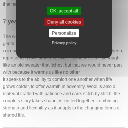
that has become deeply personal.
OK, accept all
7 years: Wool wedding anniversary
Deny all cookies
Personalize
The wool anniversary marks a stage where warmth,
Privacy policy
gentleness, and resilience begin to weave a protective
cocoon around the couple. Wool, a natural fiber from sheep,
represents a raw, authentic love—sometimes a little rough,
like an old sweater that itches, but that we would never part
with because it warms us like no other.
It speaks to the ability to comfort one another when life
grows colder, to offer warmth in adversity. Wool is also a
material crafted with patience and care: stitch by stitch, the
couple’s story takes shape, is knitted together, combining
strength and flexibility as it adapts to the changing forms of
shared life.