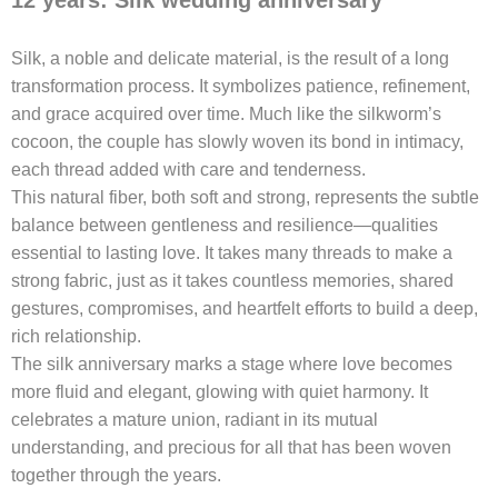
Silk, a noble and delicate material, is the result of a long
transformation process. It symbolizes patience, refinement,
and grace acquired over time. Much like the silkworm’s
cocoon, the couple has slowly woven its bond in intimacy,
each thread added with care and tenderness.
This natural fiber, both soft and strong, represents the subtle
balance between gentleness and resilience—qualities
essential to lasting love. It takes many threads to make a
strong fabric, just as it takes countless memories, shared
gestures, compromises, and heartfelt efforts to build a deep,
rich relationship.
The silk anniversary marks a stage where love becomes
more fluid and elegant, glowing with quiet harmony. It
celebrates a mature union, radiant in its mutual
understanding, and precious for all that has been woven
together through the years.