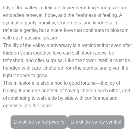
Lily of the valley, a delicate flower heralding spring’s return,
embodies renewal, hope, and the freshness of feeling. A
symbol of purity, humility, tenderness, and kindness, it
reflects a gentle, but sincere love that continues to blossom
with each passing season.
The lily of the valley anniversary is a reminder that even after
thirteen years together, love can still bloom anew, be
refreshed, and offer surprise. Like the flower itself, it must be
handled with care, sheltered from the storms, and given the
light it needs to grow.
This milestone is also a nod to good fortune—the joy of
having found one another, of having chosen each other, and
of continuing to walk side by side with confidence and
optimism into the future.
Lily of the valley jewelry
Lily of the valley symbol