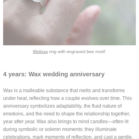
Melissa
ring with engraved bee motif.
4 years: Wax wedding anniversary
Wax is a malleable substance that melts and transforms
under heat, reflecting how a couple evolves over time. This
anniversary symbolizes adaptability, the fluid nature of
emotions, and the need to shape the relationship together,
year after year. Wax also brings to mind candles—often lit
during symbolic or solemn moments: they illuminate
celebrations, mark moments of reflection, and cast a gentle,