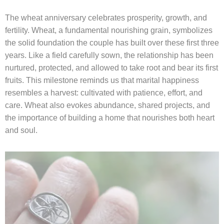
The wheat anniversary celebrates prosperity, growth, and
fertility. Wheat, a fundamental nourishing grain, symbolizes
the solid foundation the couple has built over these first three
years. Like a field carefully sown, the relationship has been
nurtured, protected, and allowed to take root and bear its first
fruits. This milestone reminds us that marital happiness
resembles a harvest: cultivated with patience, effort, and
care. Wheat also evokes abundance, shared projects, and
the importance of building a home that nourishes both heart
and soul.