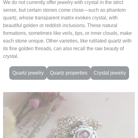
We do not currently offer jewelry with crystal in the strict
sense, but certain stones come close—such as phantom
quartz, whose transparent matrix evokes crystal, with
beautiful golden or reddish inclusions. These natural
formations, sometimes like veils, tips, or inner clouds, make
each stone unique. Other varieties, like rutilated quartz with
its fine golden threads, can also recall the raw beauty of
crystal.
Quartz jewelry
Quartz properties
Crystal jewelry