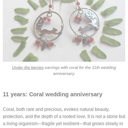
Under the berries
earrings with coral for the 11th wedding
anniversary.
11 years: Coral wedding anniversary
Coral, both rare and precious, evokes natural beauty,
protection, and the depth of a rooted love. It is not a stone but
a living organism—fragile yet resilient—that grows slowly in