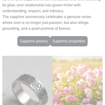
its glow, your relationship has grown richer with
understanding, respect, and intimacy.
The sapphire anniversary celebrates a genuine union,
where love is no longer just passion, but also refuge,
grounding, and a quiet promise of forever.
Sapphire jewelry
Sapphire properties