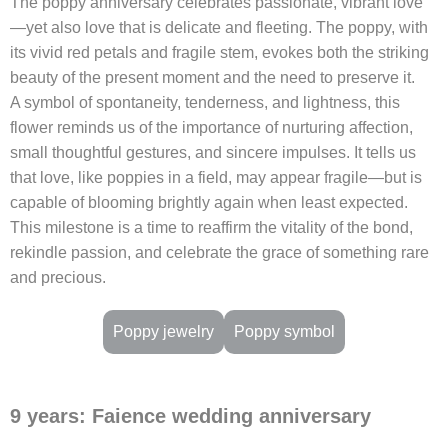
The poppy anniversary celebrates passionate, vibrant love
—yet also love that is delicate and fleeting. The poppy, with
its vivid red petals and fragile stem, evokes both the striking
beauty of the present moment and the need to preserve it.
A symbol of spontaneity, tenderness, and lightness, this
flower reminds us of the importance of nurturing affection,
small thoughtful gestures, and sincere impulses. It tells us
that love, like poppies in a field, may appear fragile—but is
capable of blooming brightly again when least expected.
This milestone is a time to reaffirm the vitality of the bond,
rekindle passion, and celebrate the grace of something rare
and precious.
Poppy jewelry
Poppy symbol
9 years: Faience wedding anniversary