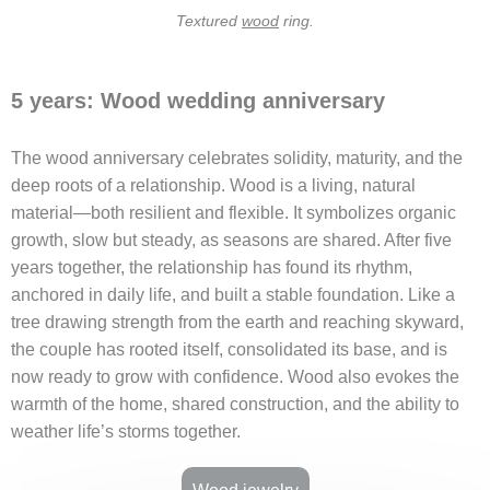
Textured
wood
ring.
5 years: Wood wedding anniversary
The wood anniversary celebrates solidity, maturity, and the
deep roots of a relationship. Wood is a living, natural
material—both resilient and flexible. It symbolizes organic
growth, slow but steady, as seasons are shared. After five
years together, the relationship has found its rhythm,
anchored in daily life, and built a stable foundation. Like a
tree drawing strength from the earth and reaching skyward,
the couple has rooted itself, consolidated its base, and is
now ready to grow with confidence. Wood also evokes the
warmth of the home, shared construction, and the ability to
weather life’s storms together.