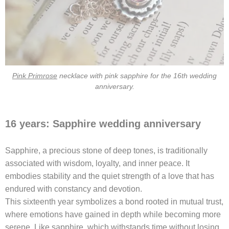
Pink Primrose
necklace with pink sapphire for the 16th wedding
anniversary.
16 years: Sapphire wedding anniversary
Sapphire, a precious stone of deep tones, is traditionally
associated with wisdom, loyalty, and inner peace. It
embodies stability and the quiet strength of a love that has
endured with constancy and devotion.
This sixteenth year symbolizes a bond rooted in mutual trust,
where emotions have gained in depth while becoming more
serene. Like sapphire, which withstands time without losing