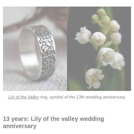
Lily of the Valley
ring, symbol of the 13th wedding anniversary.
13 years: Lily of the valley wedding
anniversary