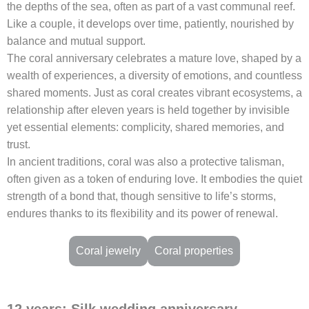
the depths of the sea, often as part of a vast communal reef.
Like a couple, it develops over time, patiently, nourished by
balance and mutual support.
The coral anniversary celebrates a mature love, shaped by a
wealth of experiences, a diversity of emotions, and countless
shared moments. Just as coral creates vibrant ecosystems, a
relationship after eleven years is held together by invisible
yet essential elements: complicity, shared memories, and
trust.
In ancient traditions, coral was also a protective talisman,
often given as a token of enduring love. It embodies the quiet
strength of a bond that, though sensitive to life’s storms,
endures thanks to its flexibility and its power of renewal.
Coral jewelry
Coral properties
12 years: Silk wedding anniversary