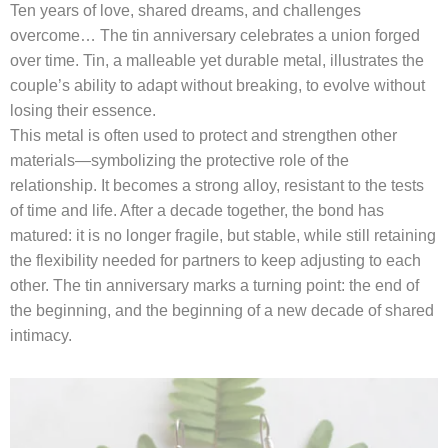
Ten years of love, shared dreams, and challenges
overcome… The tin anniversary celebrates a union forged
over time. Tin, a malleable yet durable metal, illustrates the
couple’s ability to adapt without breaking, to evolve without
losing their essence.
This metal is often used to protect and strengthen other
materials—symbolizing the protective role of the
relationship. It becomes a strong alloy, resistant to the tests
of time and life. After a decade together, the bond has
matured: it is no longer fragile, but stable, while still retaining
the flexibility needed for partners to keep adjusting to each
other. The tin anniversary marks a turning point: the end of
the beginning, and the beginning of a new decade of shared
intimacy.