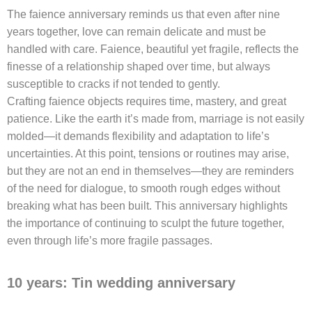
The faience anniversary reminds us that even after nine
years together, love can remain delicate and must be
handled with care. Faience, beautiful yet fragile, reflects the
finesse of a relationship shaped over time, but always
susceptible to cracks if not tended to gently.
Crafting faience objects requires time, mastery, and great
patience. Like the earth it’s made from, marriage is not easily
molded—it demands flexibility and adaptation to life’s
uncertainties. At this point, tensions or routines may arise,
but they are not an end in themselves—they are reminders
of the need for dialogue, to smooth rough edges without
breaking what has been built. This anniversary highlights
the importance of continuing to sculpt the future together,
even through life’s more fragile passages.
10 years: Tin wedding anniversary