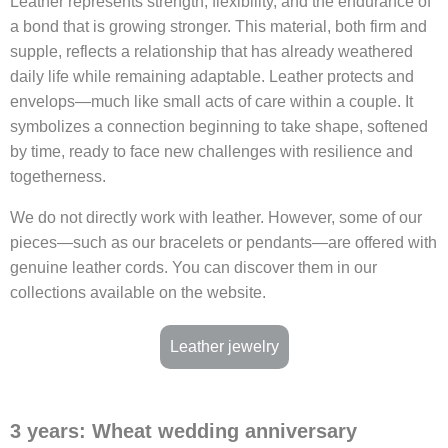
Leather represents strength, flexibility, and the endurance of
a bond that is growing stronger. This material, both firm and
supple, reflects a relationship that has already weathered
daily life while remaining adaptable. Leather protects and
envelops—much like small acts of care within a couple. It
symbolizes a connection beginning to take shape, softened
by time, ready to face new challenges with resilience and
togetherness.
We do not directly work with leather. However, some of our
pieces—such as our bracelets or pendants—are offered with
genuine leather cords. You can discover them in our
collections available on the website.
Leather jewelry
3 years: Wheat wedding anniversary