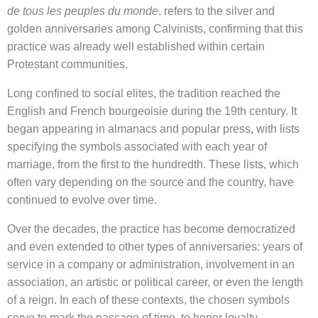
de tous les peuples du monde
, refers to the silver and
golden anniversaries among Calvinists, confirming that this
practice was already well established within certain
Protestant communities.
Long confined to social elites, the tradition reached the
English and French bourgeoisie during the 19th century. It
began appearing in almanacs and popular press, with lists
specifying the symbols associated with each year of
marriage, from the first to the hundredth. These lists, which
often vary depending on the source and the country, have
continued to evolve over time.
Over the decades, the practice has become democratized
and even extended to other types of anniversaries: years of
service in a company or administration, involvement in an
association, an artistic or political career, or even the length
of a reign. In each of these contexts, the chosen symbols
serve to mark the passage of time, to honor loyalty,