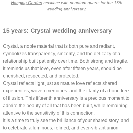
Hanging Garden
necklace with phantom quartz for the 15th
wedding anniversary.
15 years: Crystal wedding anniversary
Crystal, a noble material that is both pure and radiant,
symbolizes transparency, sincerity, and the delicacy of a
relationship built patiently over time. Both strong and fragile,
it reminds us that love, even after fifteen years, should be
cherished, respected, and protected.
Crystal reflects light just as mature love reflects shared
experiences, woven memories, and the clarity of a bond free
of illusion. This fifteenth anniversary is a precious moment to
admire the beauty of all that has been built, while remaining
attentive to the sensitivity of this connection.
It is a time to truly see the brilliance of your shared story, and
to celebrate a luminous, refined, and ever-vibrant union.