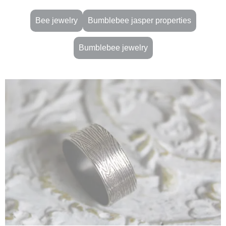
Bee jewelry
Bumblebee jasper properties
Bumblebee jewelry