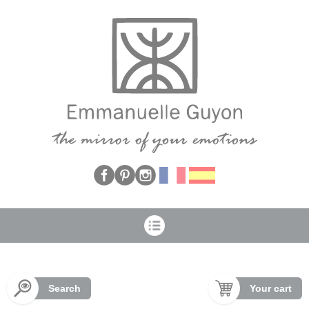
Cookies management panel
Search
Your cart