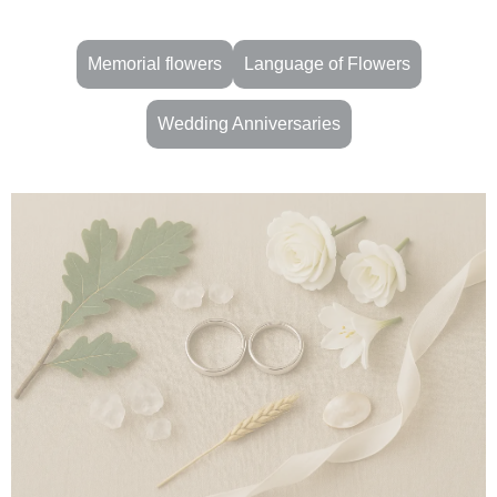
Memorial flowers
Language of Flowers
Wedding Anniversaries