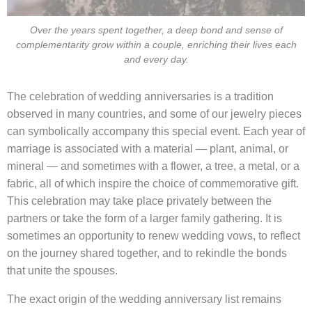
Over the years spent together, a deep bond and sense of
complementarity grow within a couple, enriching their lives each
and every day.
The celebration of wedding anniversaries is a tradition
observed in many countries, and some of our jewelry pieces
can symbolically accompany this special event. Each year of
marriage is associated with a material — plant, animal, or
mineral — and sometimes with a flower, a tree, a metal, or a
fabric, all of which inspire the choice of commemorative gift.
This celebration may take place privately between the
partners or take the form of a larger family gathering. It is
sometimes an opportunity to renew wedding vows, to reflect
on the journey shared together, and to rekindle the bonds
that unite the spouses.
The exact origin of the wedding anniversary list remains