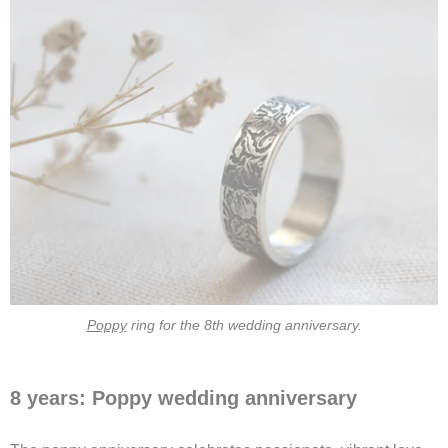
Poppy
ring for the 8th wedding anniversary.
8 years: Poppy wedding anniversary