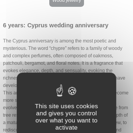
Wood jewelry
6 years: Cyprus wedding anniversary
The Cyprus anniversary is among the most poetic and
mysterious. The word “chypre” refers to a family of woody
and complex perfumes, often composed of oakmoss,
patchouli, bergamot, and floral notes. It is a fragrance that
evokes elegance, depth, and sensuality, evoking the
richness of emotions and the intensity of feelings that have
developed over the years.
This anniversary symbolizes a relationship that has become
more subtle and refined—like a scent that lingers and
This site uses cookies
evolves with time and contact. Chypre perfumes, made from
and gives you control
tree resins, also suggest durability, nobility, and the depth of
over what you want to
a mature love. It is an invitation to see one another anew, to
activate
rediscover wonder, and to explore the richness of a bond