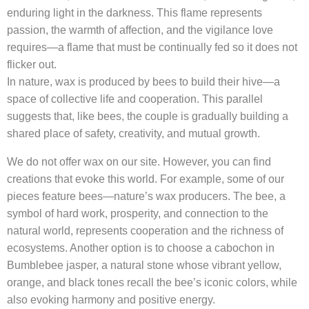
enduring light in the darkness. This flame represents
passion, the warmth of affection, and the vigilance love
requires—a flame that must be continually fed so it does not
flicker out.
In nature, wax is produced by bees to build their hive—a
space of collective life and cooperation. This parallel
suggests that, like bees, the couple is gradually building a
shared place of safety, creativity, and mutual growth.
We do not offer wax on our site. However, you can find
creations that evoke this world. For example, some of our
pieces feature bees—nature’s wax producers. The bee, a
symbol of hard work, prosperity, and connection to the
natural world, represents cooperation and the richness of
ecosystems. Another option is to choose a cabochon in
Bumblebee jasper, a natural stone whose vibrant yellow,
orange, and black tones recall the bee’s iconic colors, while
also evoking harmony and positive energy.