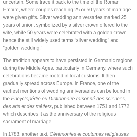
uncertain. Some trace it back to the time of the Roman
Empire, where couples reaching 25 or 50 years of marriage
were given gifts. Silver wedding anniversaries marked 25
years of union, symbolized by a silver crown offered to the
wife, while 50 years were celebrated with a golden crown —
hence the still widely used terms “silver wedding” and
“golden wedding.”
The tradition appears to have persisted in Germanic regions
during the Middle Ages, particularly in Germany, where such
celebrations became rooted in local customs. It then
gradually spread across Europe. In France, one of the
earliest mentions of wedding anniversaries can be found in
the
Encyclopédie ou Dictionnaire raisonné des sciences,
des arts et des métiers
, published between 1751 and 1772,
which describes it as the anniversary of the religious
sacrament of marriage.
In 1783, another text,
Cérémonies et coutumes religieuses