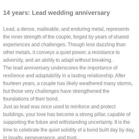
14 years: Lead wedding anniversary
Lead, a dense, malleable, and enduring metal, represents
the inner strength of the couple, forged by years of shared
experiences and challenges. Though less dazzling than
other metals, it conveys a quiet power, a resistance to
adversity, and an ability to adapt without breaking.
The lead anniversary underscores the importance of
resilience and adaptability in a lasting relationship. After
fourteen years, a couple has likely weathered many storms,
but those very challenges have strengthened the
foundations of their bond.
Just as lead was once used to reinforce and protect
buildings, your love has become a strong pillar, capable of
supporting the future and withstanding uncertainty. It is the
time to celebrate the quiet solidity of a bond built day by day,
in loyalty, perseverance, and trust.