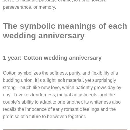
perseverance, or memory.
The symbolic meanings of each
wedding anniversary
1 year: Cotton wedding anniversary
Cotton symbolizes the softness, purity, and flexibility of a
budding union. It is a light, soft material, yet surprisingly
strong—much like new love, which patiently grows day by
day. It evokes tenderness, mutual adjustments, and the
couple’s ability to adapt to one another. Its whiteness also
recalls the innocence of early romantic feelings and the
promise of a future to be woven together.