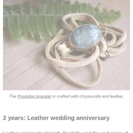
The
Poséidon bracelet
is crafted with chrysocolla and leather.
2 years: Leather wedding anniversary