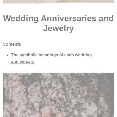
Wedding Anniversaries and
Jewelry
Contents
The symbolic meanings of each wedding
anniversary