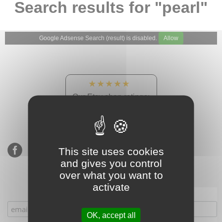
Search results for "pearl"
Google Adsense Search (result) is disabled.
Allow
★★★★★
Our Etsy shop ratings:
900 sales, 294 reviews
This site uses cookies
and gives you control
over what you want to
activate
Subscribe to our mailing list
OK, accept all