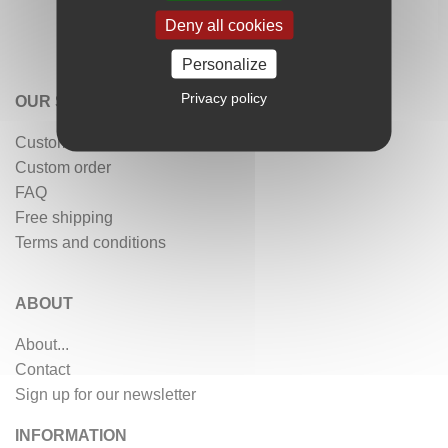
Deny all cookies
Personalize
Privacy policy
OUR SERVICES
Customer reviews
Custom order
FAQ
Free shipping
Terms and conditions
ABOUT
About...
Contact
Sign up for our newsletter
INFORMATION