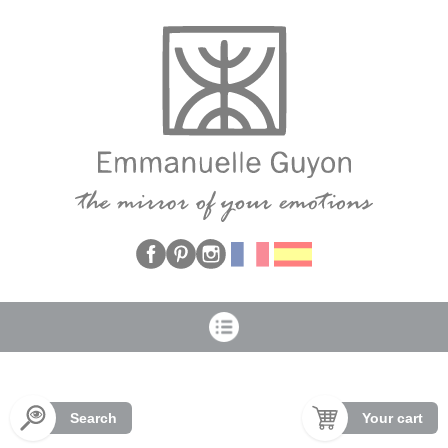
Cookies management panel
Search
Your cart