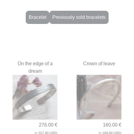
Bracelet
Previously sold bracelets
Handcrafted bracelets in nat
On the edge of a
Crown of leave
dream
276.00 €
160.00 €
(≈ 317.40 USD)
(≈ 184.00 USD)