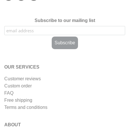
Subscribe to our mailing list
OUR SERVICES
Customer reviews
Custom order
FAQ
Free shipping
Terms and conditions
ABOUT