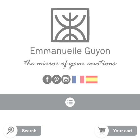
Cookies management panel
Search
Your cart