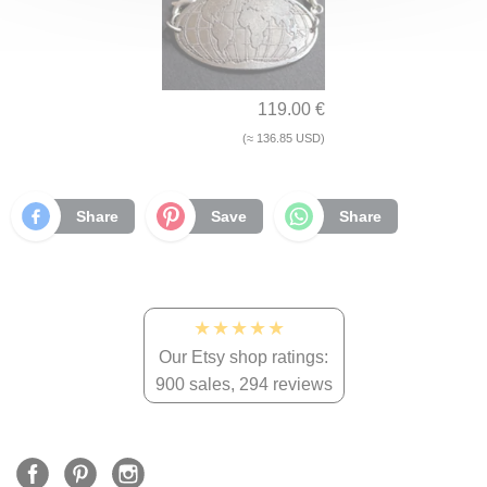
119.00 €
(≈ 136.85 USD)
Share
Save
Share
★★★★★
Our Etsy shop ratings:
900 sales, 294 reviews