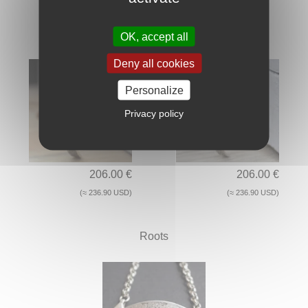
Kaito
Haru
OK, accept all
Deny all cookies
Personalize
Privacy policy
206.00 €
206.00 €
(≈ 236.90 USD)
(≈ 236.90 USD)
Roots