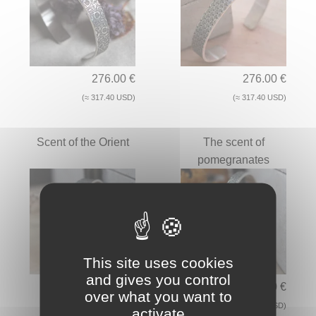
276.00 €
276.00 €
(≈ 317.40 USD)
(≈ 317.40 USD)
Scent of the Orient
The scent of
pomegranates
This site uses cookies
and gives you control
276.00 €
206.00 €
over what you want to
(≈ 317.40 USD)
(≈ 236.90 USD)
activate