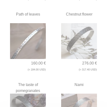
Path of leaves
Chestnut flower
160.00 €
276.00 €
(≈ 184.00 USD)
(≈ 317.40 USD)
The taste of
Nami
pomegranates