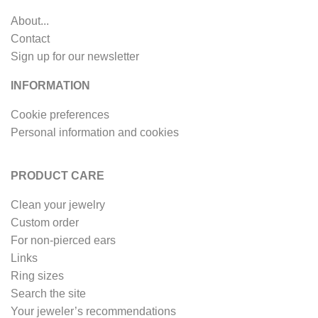
About...
Contact
Sign up for our newsletter
INFORMATION
Cookie preferences
Personal information and cookies
PRODUCT CARE
Clean your jewelry
Custom order
For non-pierced ears
Links
Ring sizes
Search the site
Your jeweler’s recommendations