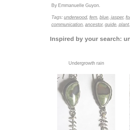
By Emmanuelle Guyon.
Tags:
underwood
,
fern
,
blue
,
jasper
,
fo
communication
,
ancestor
,
guide
,
plant
Inspired by your search: un
Undergrowth rain