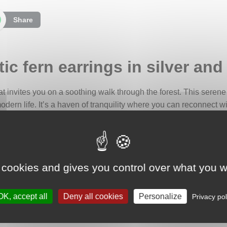
Share
ic fern earrings in silver and
that invites you on a soothing walk through the forest. This serene
ern life. It’s a haven of tranquility where you can reconnect wi
re that you can carry with you. They are designed to remind yo
ul breathing.
 cookies and gives you control over what you w
ed with teardrop-shaped jaspers in delicate shades of white and 
he forest. These stones are beautifully complemented by finely cr
OK, accept all
Deny all cookies
Personalize
 and tranquility of the wilderness.
Privacy pol
p symbolism. It is associated with memory, ancestral wisdom, and 