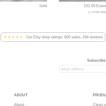
Sold
152.00 Euro
(≈ 174.80 USD
★★★★★
Our Etsy shop ratings: 900 sales, 294 reviews
Subscribe 
ABOUT
PRODU
About...
Clean y