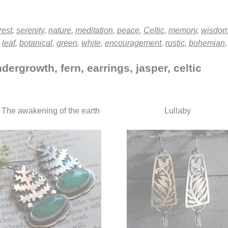
rest
,
serenity
,
nature
,
meditation
,
peace
,
Celtic
,
memory
,
wisdo
,
leaf
,
botanical
,
green
,
white
,
encouragement
,
rustic
,
bohemian
dergrowth, fern, earrings, jasper, celtic
The awakening of the earth
Lullaby