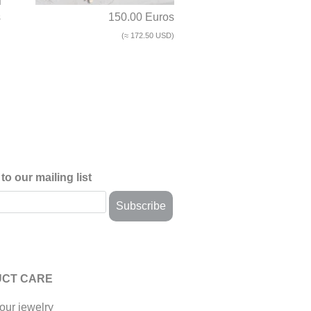
s
150.00 Euros
)
(≈ 172.50 USD)
to our mailing list
CT CARE
our jewelry