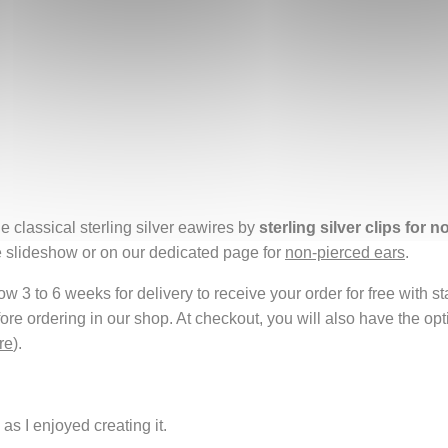
e classical sterling silver eawires by
sterling silver clips for 
e slideshow or on our dedicated page for
non-pierced ears
.
 3 to 6 weeks for delivery to receive your order for free with s
fore ordering in our shop. At checkout, you will also have the o
re
).
as I enjoyed creating it.