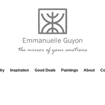
lry
Inspiration
Good Deals
Paintings
About
Co