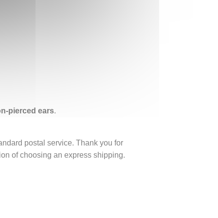
non-pierced ears
.
tandard postal service. Thank you for
ption of choosing an express shipping.