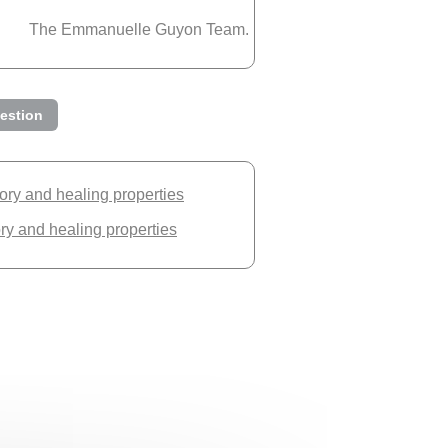
The Emmanuelle Guyon Team.
estion
tory and healing properties
ory and healing properties