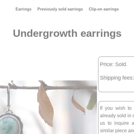
Earrings
Previously sold earrings
Clip-on earrings
Undergrowth earrings
Price: Sold.
Shipping fees:
If you wish to
already sold in 
us to inquire a
similar piece and