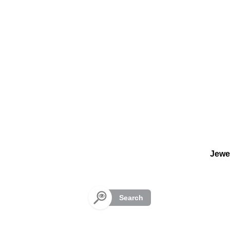
Cookies management panel
Jewe
Search