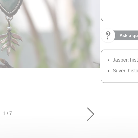
Ask a qu
Jasper: his
Silver: hist
1
/
7