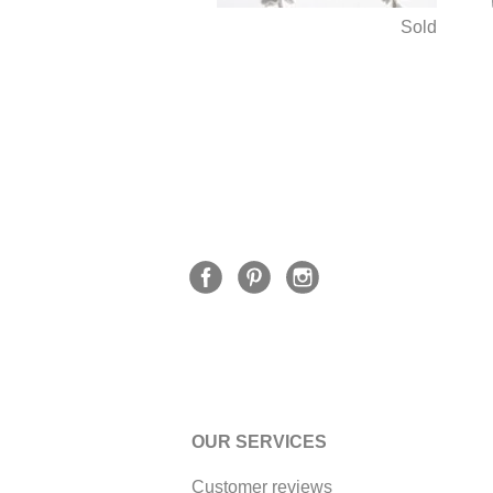
Sold
OUR SERVICES
Customer reviews