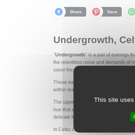
Share
Save
Undergrowth, Celt
"
Undergrowth
" is a pair of earrings 
the relentless noise and demands of mod
savor the present moment.
These earrings embody a piece of natu
within reach, accessible through mindf
This site uses
The upper part of the earrings is adorn
hue that evokes the natural tones of t
delicate ferns. They evoke the softness
In Celtic culture, the fern carries dee