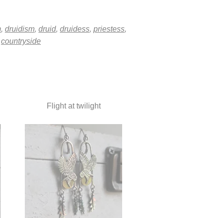
m
,
druidism
,
druid
,
druidess
,
priestess
,
,
countryside
Flight at twilight