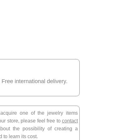
 Free international delivery.
 acquire one of the jewelry items
our store, please feel free to
contact
bout the possibility of creating a
 to learn its cost.