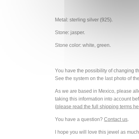
Metal: sterling silver (925).
Stone: jasper.
Stone color: white, green.
You have the possibility of changing th
See the system on the last photo of th
As we are based in Mexico, please allow
taking this information into account be
(
please read the full shipping terms he
You have a question?
Contact us
.
I hope you will love this jewel as much 