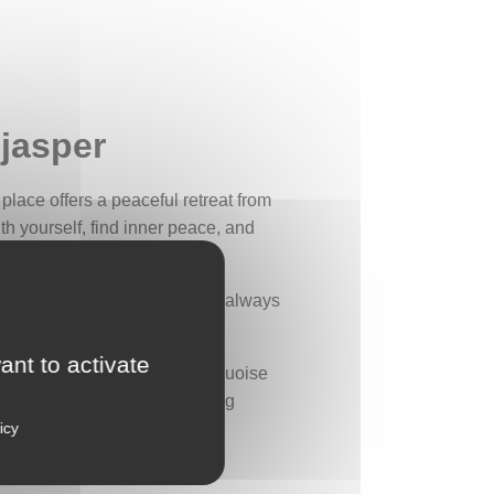
 jasper
 place offers a peaceful retreat from
th yourself, find inner peace, and
u that serenity and peace are always
ant to activate
light green, with a slight turquoise
afted silver leaves, resembling
icy
the secrets of nature.