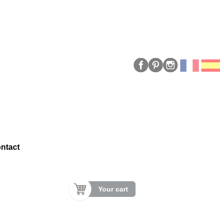
ntact
Your cart