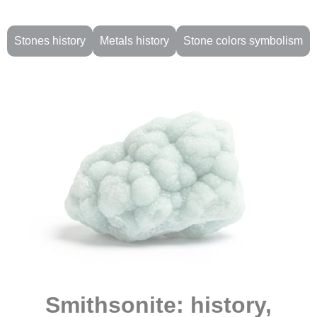
Stones history
Metals history
Stone colors symbolism
Smithsonite: history,