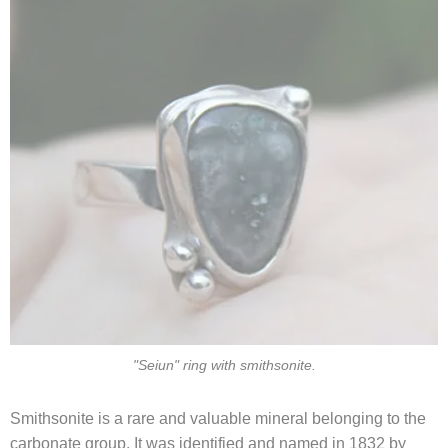
"Seiun" ring with smithsonite.
Smithsonite is a rare and valuable mineral belonging to the
carbonate group. It was identified and named in 1832 by