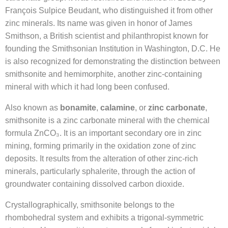
François Sulpice Beudant, who distinguished it from other
zinc minerals. Its name was given in honor of James
Smithson, a British scientist and philanthropist known for
founding the Smithsonian Institution in Washington, D.C. He
is also recognized for demonstrating the distinction between
smithsonite and hemimorphite, another zinc-containing
mineral with which it had long been confused.
Also known as
bonamite
,
calamine
, or
zinc carbonate
,
smithsonite is a zinc carbonate mineral with the chemical
formula ZnCO₃. It is an important secondary ore in zinc
mining, forming primarily in the oxidation zone of zinc
deposits. It results from the alteration of other zinc-rich
minerals, particularly sphalerite, through the action of
groundwater containing dissolved carbon dioxide.
Crystallographically, smithsonite belongs to the
rhombohedral system and exhibits a trigonal-symmetric