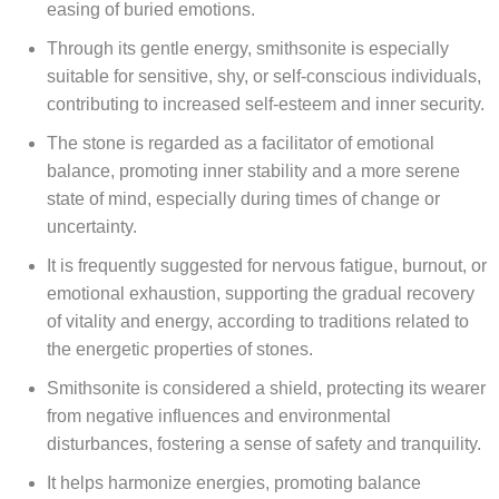
easing of buried emotions.
Through its gentle energy, smithsonite is especially
suitable for sensitive, shy, or self-conscious individuals,
contributing to increased self-esteem and inner security.
The stone is regarded as a facilitator of emotional
balance, promoting inner stability and a more serene
state of mind, especially during times of change or
uncertainty.
It is frequently suggested for nervous fatigue, burnout, or
emotional exhaustion, supporting the gradual recovery
of vitality and energy, according to traditions related to
the energetic properties of stones.
Smithsonite is considered a shield, protecting its wearer
from negative influences and environmental
disturbances, fostering a sense of safety and tranquility.
It helps harmonize energies, promoting balance