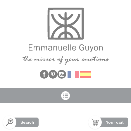
Cookies management panel
Search
Your cart