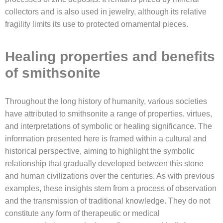
collectors and is also used in jewelry, although its relative
fragility limits its use to protected ornamental pieces.
Healing properties and benefits
of smithsonite
Throughout the long history of humanity, various societies
have attributed to smithsonite a range of properties, virtues,
and interpretations of symbolic or healing significance. The
information presented here is framed within a cultural and
historical perspective, aiming to highlight the symbolic
relationship that gradually developed between this stone
and human civilizations over the centuries. As with previous
examples, these insights stem from a process of observation
and the transmission of traditional knowledge. They do not
constitute any form of therapeutic or medical