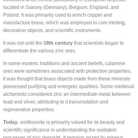
located in Saxony (Germany), Belgium, England, and
Poland. It was primarily used to enrich copper and
manufacture brass, which was employed in coin minting,
decorative objects, and scientific instruments.
It was not until the
18th century
that scientists began to
differentiate the various zinc ores.
In some esoteric traditions and ancient beliefs, calamine
ores were sometimes associated with protective properties.
It was thought that brass objects made from these minerals
possessed purifying and energetic qualities. Some medieval
alchemists considered zinc an intermediate metal between
lead and silver, attributing to it transmutation and
regenerative properties.
Today
, smithsonite is primarily valued for its beauty and
scientific significance in understanding the oxidation
processes of zinc deposits. It remains prized by mineral