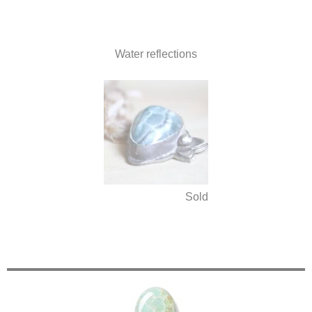
Water reflections
Sold