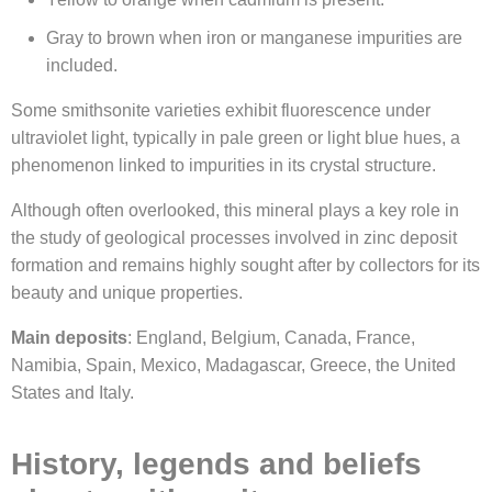
Gray to brown when iron or manganese impurities are
included.
Some smithsonite varieties exhibit fluorescence under
ultraviolet light, typically in pale green or light blue hues, a
phenomenon linked to impurities in its crystal structure.
Although often overlooked, this mineral plays a key role in
the study of geological processes involved in zinc deposit
formation and remains highly sought after by collectors for its
beauty and unique properties.
Main deposits
: England, Belgium, Canada, France,
Namibia, Spain, Mexico, Madagascar, Greece, the United
States and Italy.
History, legends and beliefs