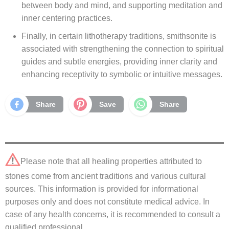
between body and mind, and supporting meditation and
inner centering practices.
Finally, in certain lithotherapy traditions, smithsonite is
associated with strengthening the connection to spiritual
guides and subtle energies, providing inner clarity and
enhancing receptivity to symbolic or intuitive messages.
Share
Save
Share
Please note that all healing properties attributed to
stones come from ancient traditions and various cultural
sources. This information is provided for informational
purposes only and does not constitute medical advice. In
case of any health concerns, it is recommended to consult a
qualified professional.