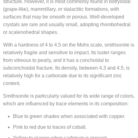
structure. However, it is most commonly found in botryoidal
(grape-like), mammillary, or stalactitic formations, with
surfaces that may be smooth or porous. Well-developed
crystals are rare and usually small, adopting rhombohedral
or scalenohedral shapes.
With a hardness of 4 to 4.5 on the Mohs scale, smithsonite is
relatively fragile and sensitive to impact. Its luster ranges
from vitreous to pearly, and it has a conchoidal to
subconchoidal fracture. Its density, between 4.3 and 4.5, is
relatively high for a carbonate due to its significant zinc
content.
Smithsonite is particularly valued for its wide range of colors,
which are influenced by trace elements in its composition:
Blue to green shades when associated with copper.
Pink to red due to traces of cobalt.
Yellow to orange when cadmium is present.