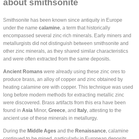
about smithsonite
Smithsonite has been known since antiquity in Europe
under the name
calamine
, a term that historically
encompassed several zinc-rich minerals. Early miners and
metallurgists did not distinguish between smithsonite and
other zinc minerals, as they shared similar characteristics
and were often extracted from the same deposits.
Ancient Romans
were already using these zinc ores to
produce brass, an alloy of copper and zinc obtained by
heating calamine ore with copper. This technique was used
long before modern methods for extracting metallic zinc
were discovered. Brass artifacts from this era have been
found in
Asia
Minor,
Greece
, and
Italy
, attesting to the
ancient use of these minerals in metallurgy.
During the
Middle Ages
and the
Renaissance
, calamine
continued to be mined, particularly in European deposits