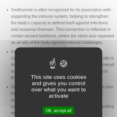
Smithsonite is often recognized for its association with
supporting the immune system, helping to strengthen
the body’s capacity to defend itself against infections
and seasonal illnesses. This connection is reflected in
certain ancient traditions, where the stone was regarded
as an ally of the body against external challenges.
It is sometimes cited for its influence on blood
circulation and the tonicity of the vessels. Smithsonite is
thought to promote better tissue oxygenation and overall
support for the cardiovascular system, contributing to
This site uses cookies
the idea of a balanced and harmonious body.
and gives you control
Due to its zinc content, smithsonite is also linked to skin
over what you want to
health. It is traditionally considered helpful for
activate
supporting skin regeneration, soothing irritations,
rashes, or slow-healing wounds, reflecting longstanding
OK, accept all
mineral-based care practices.