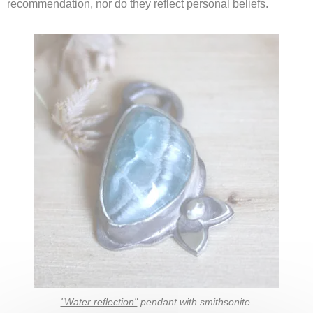
recommendation, nor do they reflect personal beliefs.
"Water reflection"
pendant with smithsonite.