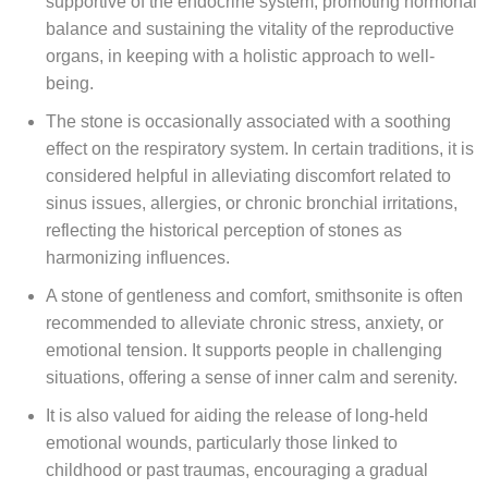
supportive of the endocrine system, promoting hormonal
balance and sustaining the vitality of the reproductive
organs, in keeping with a holistic approach to well-
being.
The stone is occasionally associated with a soothing
effect on the respiratory system. In certain traditions, it is
considered helpful in alleviating discomfort related to
sinus issues, allergies, or chronic bronchial irritations,
reflecting the historical perception of stones as
harmonizing influences.
A stone of gentleness and comfort, smithsonite is often
recommended to alleviate chronic stress, anxiety, or
emotional tension. It supports people in challenging
situations, offering a sense of inner calm and serenity.
It is also valued for aiding the release of long-held
emotional wounds, particularly those linked to
childhood or past traumas, encouraging a gradual