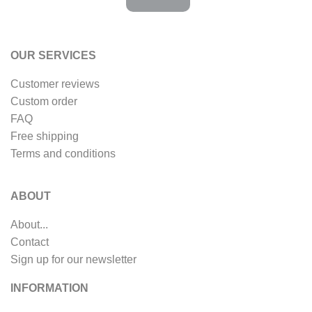
OUR SERVICES
Customer reviews
Custom order
FAQ
Free shipping
Terms and conditions
ABOUT
About...
Contact
Sign up for our newsletter
INFORMATION