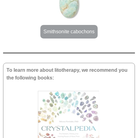
Smithsonite cabochons
To learn more about litotherapy, we recommend you
the following books: