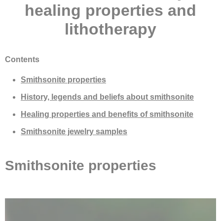
healing properties and
lithotherapy
Contents
Smithsonite properties
History, legends and beliefs about smithsonite
Healing properties and benefits of smithsonite
Smithsonite jewelry samples
Smithsonite properties