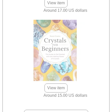
View item
Around 17.00 US dollars
View item
Around 15.00 US dollars