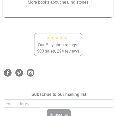
More books about healing stones
★★★★★
Our Etsy shop ratings:
900 sales, 294 reviews
Subscribe to our mailing list