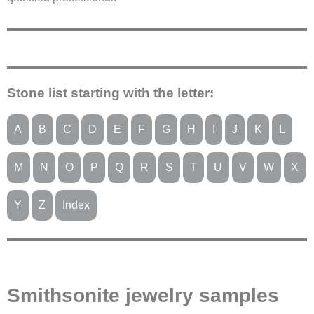
Stone list starting with the letter:
A
B
C
D
E
F
G
H
I
J
K
L
M
N
O
P
Q
R
S
T
U
V
W
X
Y
Z
Index
Smithsonite jewelry samples