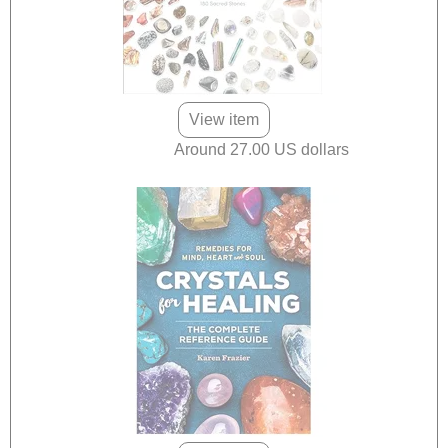
View item
Around 27.00 US dollars