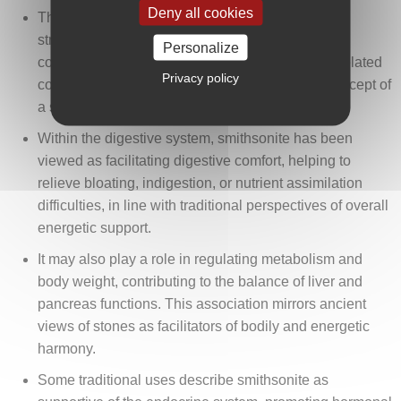
Deny all cookies
The stone is sometimes associated with the
strengthening of bones and teeth, and in certain
Personalize
contexts, it is mentioned as supportive for bone-related
Privacy policy
concerns such as osteoporosis, reflecting the concept of
a solid and balanced physical structure.
Within the digestive system, smithsonite has been
viewed as facilitating digestive comfort, helping to
relieve bloating, indigestion, or nutrient assimilation
difficulties, in line with traditional perspectives of overall
energetic support.
It may also play a role in regulating metabolism and
body weight, contributing to the balance of liver and
pancreas functions. This association mirrors ancient
views of stones as facilitators of bodily and energetic
harmony.
Some traditional uses describe smithsonite as