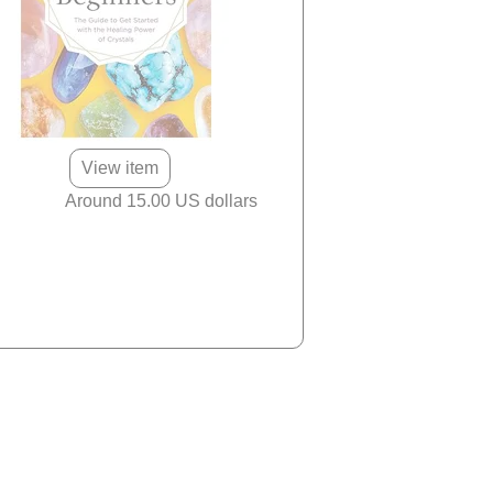
View item
Around 15.00 US dollars