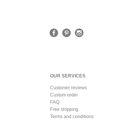
OUR SERVICES
Customer reviews
Custom order
FAQ
Free shipping
Terms and conditions