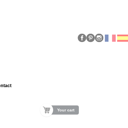
ntact
Your cart