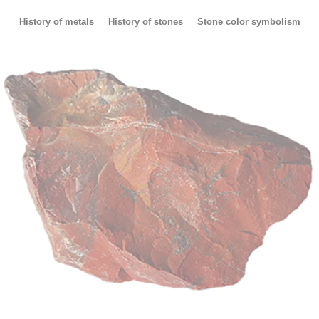
History of metals
History of stones
Stone color symbolism