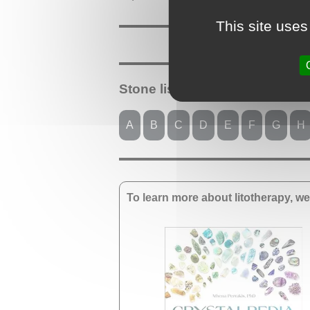
This site uses
Stone list starting with the lett
A
B
C
D
E
F
G
H
To learn more about litotherapy, 