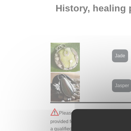
History, healing 
Jade
Jasper
Please note that all healing proper
provided for informational purposes onl
a qualified professional.