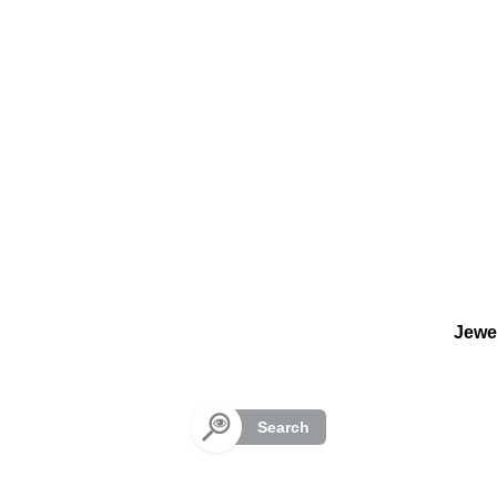
Cookies management panel
Jewe
Search