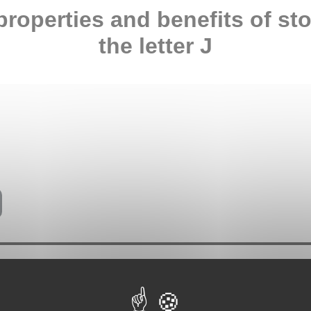
properties and benefits of st
the letter J
ties attributed to stones come from ancient traditions and various
y and does not constitute medical advice. In case of any health