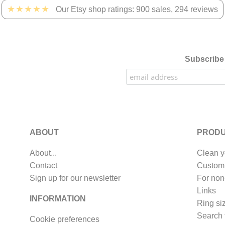
★★★★★
Our Etsy shop ratings: 900 sales, 294 reviews
Subscribe 
ABOUT
PRODU
About...
Clean y
Contact
Custom
Sign up for our newsletter
For non
Links
INFORMATION
Ring si
Search 
Cookie preferences