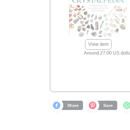
View item
Around 27.00 US doll
Share
Save