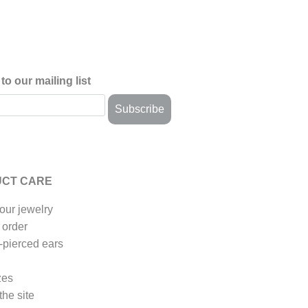
to our mailing list
CT CARE
our jewelry
 order
-pierced ears
zes
the site