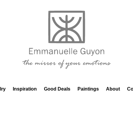
lry
Inspiration
Good Deals
Paintings
About
Co