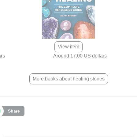
View item
ars
Around 17.00 US dollars
More books about healing stones
Share