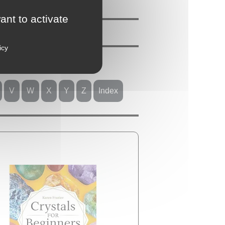
ant to activate
icy
V
W
X
Y
Z
Index