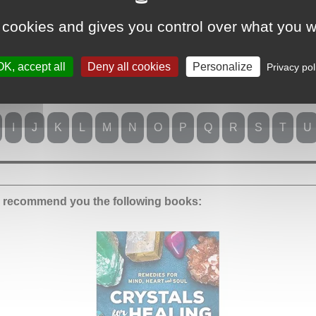
 cookies and gives you control over what you w
OK, accept all
Deny all cookies
Personalize
Privacy pol
er:
I
J
K
L
M
N
O
P
Q
R
S
T
U
we recommend you the following books: