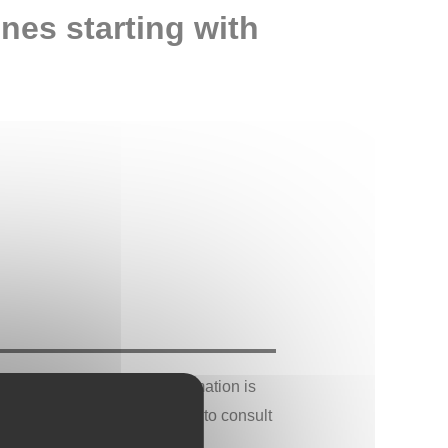
ones starting with
 cultural sources. This information is
 concerns, it is recommended to consult