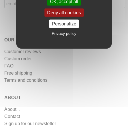
OK, accept all
Deny all cookies
Personalize
Privacy policy
OUR SERVICES
Customer reviews
Custom order
FAQ
Free shipping
Terms and conditions
ABOUT
About...
Contact
Sign up for our newsletter