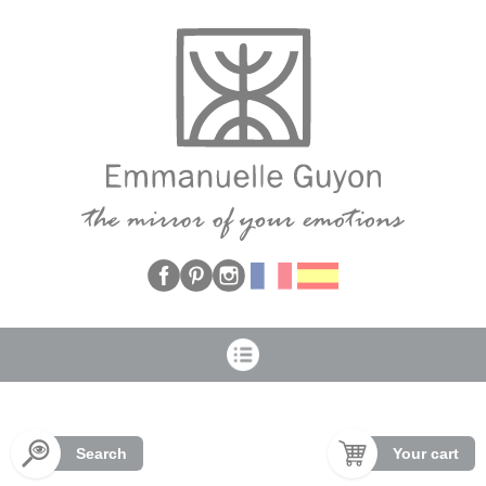
Cookies management panel
Search
Your cart