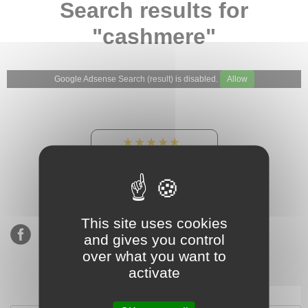
Search results for
"cashmere"
Google Adsense Search (result) is disabled.
Allow
★★★★★
Our Etsy shop ratings:
900 sales, 294 reviews
This site uses cookies
and gives you control
over what you want to
activate
Subscribe to our mailing list