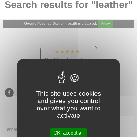
Search results for "leather"
Google Adsense Search (result) is disabled.
Allow
★★★★★
Our Etsy shop ratings:
900 sales, 294 reviews
This site uses cookies
and gives you control
over what you want to
activate
Subscribe to our mailing list
OK, accept all