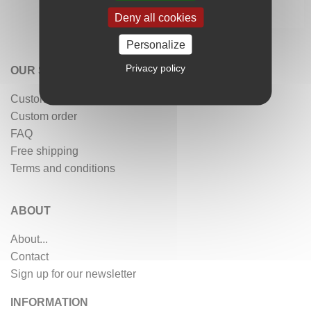
Deny all cookies
Personalize
Privacy policy
OUR SERVICES
Customer reviews
Custom order
FAQ
Free shipping
Terms and conditions
ABOUT
About...
Contact
Sign up for our newsletter
INFORMATION