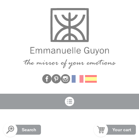
Cookies management panel
Search
Your cart