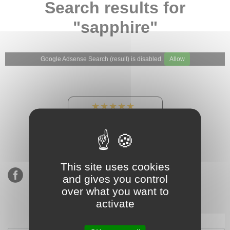
Search results for
"sapphire"
Google Adsense Search (result) is disabled.
Allow
★★★★★
Our Etsy shop ratings:
900 sales, 294 reviews
This site uses cookies
and gives you control
over what you want to
activate
Subscribe to our mailing list