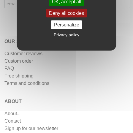
OK, accept all
Deny all cookies
Personalize
Privacy policy
OUR SERVICES
Customer reviews
Custom order
FAQ
Free shipping
Terms and conditions
ABOUT
About...
Contact
Sign up for our newsletter