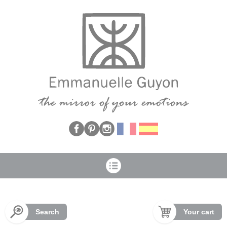
Cookies management panel
Search
Your cart