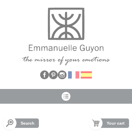
Cookies management panel
Search
Your cart