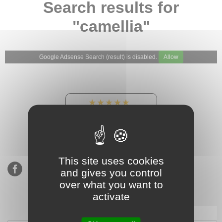
Search results for
"camellia"
Google Adsense Search (result) is disabled.
Allow
★★★★★
Our Etsy shop ratings:
900 sales, 294 reviews
This site uses cookies
and gives you control
over what you want to
activate
Subscribe to our mailing list