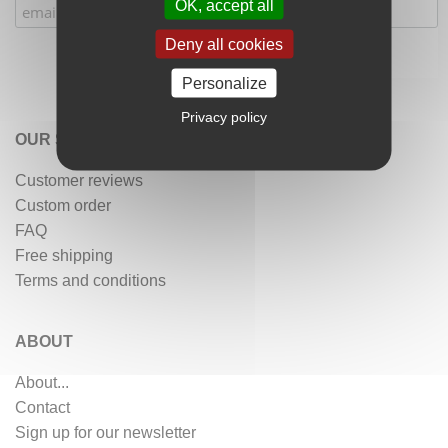
OK, accept all
Deny all cookies
Personalize
Privacy policy
OUR SERVICES
Customer reviews
Custom order
FAQ
Free shipping
Terms and conditions
ABOUT
About...
Contact
Sign up for our newsletter