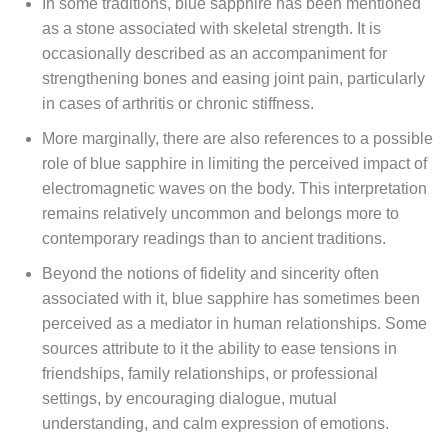
In some traditions, blue sapphire has been mentioned
as a stone associated with skeletal strength. It is
occasionally described as an accompaniment for
strengthening bones and easing joint pain, particularly
in cases of arthritis or chronic stiffness.
More marginally, there are also references to a possible
role of blue sapphire in limiting the perceived impact of
electromagnetic waves on the body. This interpretation
remains relatively uncommon and belongs more to
contemporary readings than to ancient traditions.
Beyond the notions of fidelity and sincerity often
associated with it, blue sapphire has sometimes been
perceived as a mediator in human relationships. Some
sources attribute to it the ability to ease tensions in
friendships, family relationships, or professional
settings, by encouraging dialogue, mutual
understanding, and calm expression of emotions.