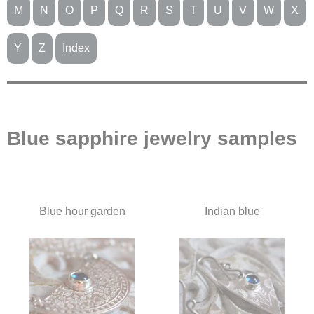
M
N
O
P
Q
R
S
T
U
V
W
X
Y
Z
Index
Blue sapphire jewelry samples
Blue hour garden
Indian blue