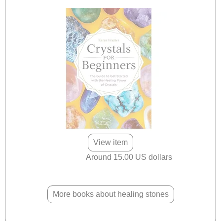
View item
Around 15.00 US dollars
More books about healing stones