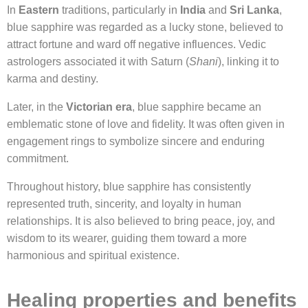
In
Eastern
traditions, particularly in
India
and
Sri Lanka
,
blue sapphire was regarded as a lucky stone, believed to
attract fortune and ward off negative influences. Vedic
astrologers associated it with Saturn (
Shani
), linking it to
karma and destiny.
Later, in the
Victorian era
, blue sapphire became an
emblematic stone of love and fidelity. It was often given in
engagement rings to symbolize sincere and enduring
commitment.
Throughout history, blue sapphire has consistently
represented truth, sincerity, and loyalty in human
relationships. It is also believed to bring peace, joy, and
wisdom to its wearer, guiding them toward a more
harmonious and spiritual existence.
Healing properties and benefits