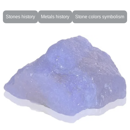
Stones history
Metals history
Stone colors symbolism