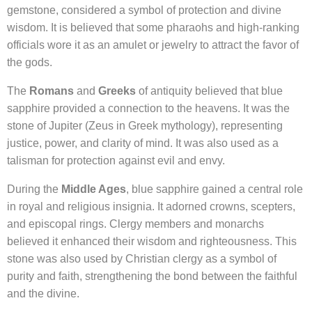
gemstone, considered a symbol of protection and divine
wisdom. It is believed that some pharaohs and high-ranking
officials wore it as an amulet or jewelry to attract the favor of
the gods.
The
Romans
and
Greeks
of antiquity believed that blue
sapphire provided a connection to the heavens. It was the
stone of Jupiter (Zeus in Greek mythology), representing
justice, power, and clarity of mind. It was also used as a
talisman for protection against evil and envy.
During the
Middle Ages
, blue sapphire gained a central role
in royal and religious insignia. It adorned crowns, scepters,
and episcopal rings. Clergy members and monarchs
believed it enhanced their wisdom and righteousness. This
stone was also used by Christian clergy as a symbol of
purity and faith, strengthening the bond between the faithful
and the divine.