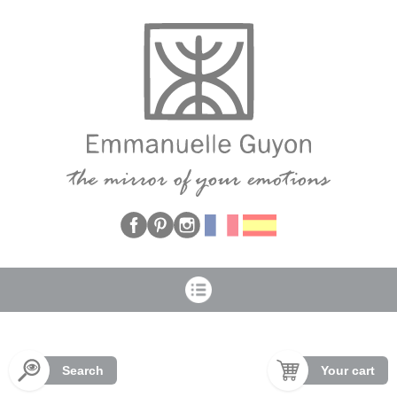
Cookies management panel
Search
Your cart