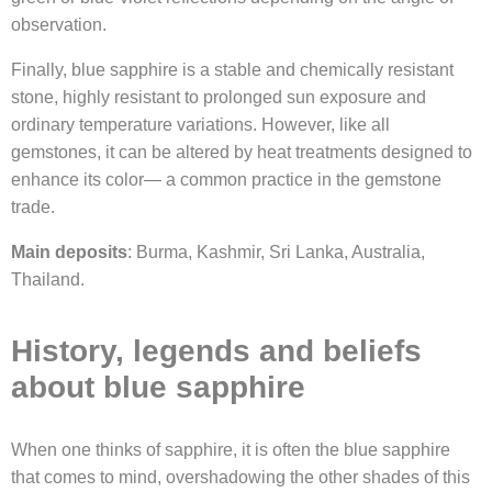
observation.
Finally, blue sapphire is a stable and chemically resistant
stone, highly resistant to prolonged sun exposure and
ordinary temperature variations. However, like all
gemstones, it can be altered by heat treatments designed to
enhance its color— a common practice in the gemstone
trade.
Main deposits
: Burma, Kashmir, Sri Lanka, Australia,
Thailand.
History, legends and beliefs
about blue sapphire
When one thinks of sapphire, it is often the blue sapphire
that comes to mind, overshadowing the other shades of this