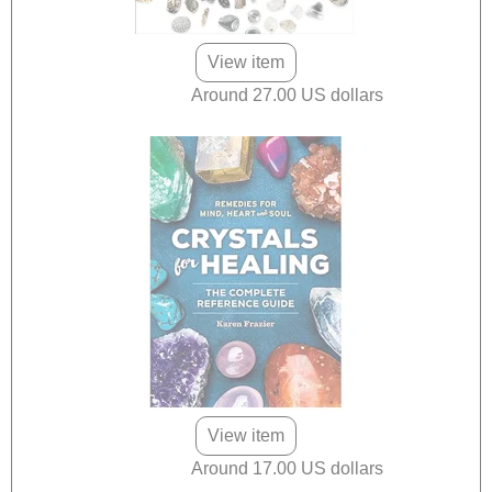
View item
Around 27.00 US dollars
View item
Around 17.00 US dollars