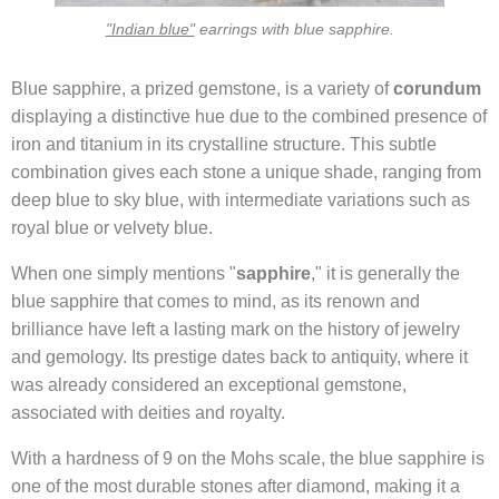
"Indian blue"
earrings with blue sapphire.
Blue sapphire, a prized gemstone, is a variety of
corundum
displaying a distinctive hue due to the combined presence of
iron and titanium in its crystalline structure. This subtle
combination gives each stone a unique shade, ranging from
deep blue to sky blue, with intermediate variations such as
royal blue or velvety blue.
When one simply mentions "
sapphire
," it is generally the
blue sapphire that comes to mind, as its renown and
brilliance have left a lasting mark on the history of jewelry
and gemology. Its prestige dates back to antiquity, where it
was already considered an exceptional gemstone,
associated with deities and royalty.
With a hardness of 9 on the Mohs scale, the blue sapphire is
one of the most durable stones after diamond, making it a