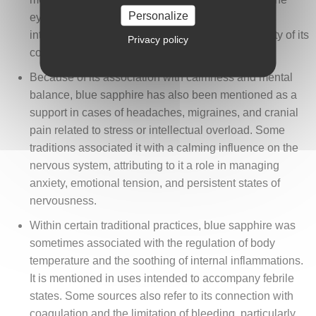
Personalize
eyelids to soothe tired or irritated eyes, in an
interpretation connected to the coolness and clarity of its
Privacy policy
color.
Because of its association with calmness and mental
balance, blue sapphire has also been mentioned as a
support in cases of headaches, migraines, and cranial
pain related to stress or intellectual overload. Some
traditions associated it with a calming influence on the
nervous system, attributing to it a role in managing
anxiety, emotional tension, and persistent states of
nervousness.
Within certain traditional practices, blue sapphire was
sometimes associated with the regulation of body
temperature and the soothing of internal inflammations.
It is mentioned in uses intended to accompany febrile
states. Some sources also refer to its connection with
coagulation and the limitation of bleeding, particularly