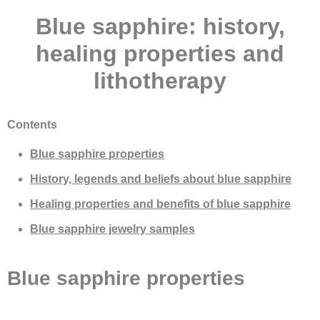
Blue sapphire: history,
healing properties and
lithotherapy
Contents
Blue sapphire properties
History, legends and beliefs about blue sapphire
Healing properties and benefits of blue sapphire
Blue sapphire jewelry samples
Blue sapphire properties