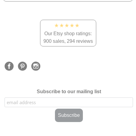
★★★★★
Our Etsy shop ratings:
900 sales, 294 reviews
Subscribe to our mailing list