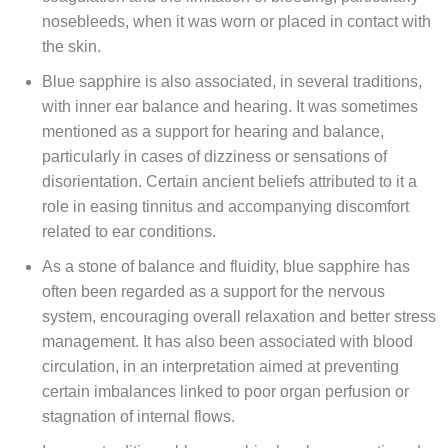
nosebleeds, when it was worn or placed in contact with
the skin.
Blue sapphire is also associated, in several traditions,
with inner ear balance and hearing. It was sometimes
mentioned as a support for hearing and balance,
particularly in cases of dizziness or sensations of
disorientation. Certain ancient beliefs attributed to it a
role in easing tinnitus and accompanying discomfort
related to ear conditions.
As a stone of balance and fluidity, blue sapphire has
often been regarded as a support for the nervous
system, encouraging overall relaxation and better stress
management. It has also been associated with blood
circulation, in an interpretation aimed at preventing
certain imbalances linked to poor organ perfusion or
stagnation of internal flows.