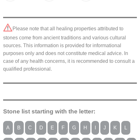
Please note that all healing properties attributed to
stones come from ancient traditions and various cultural
sources. This information is provided for informational
purposes only and does not constitute medical advice. In
case of any health concerns, it is recommended to consult a
qualified professional.
Stone list starting with the letter:
A
B
C
D
E
F
G
H
I
J
K
L