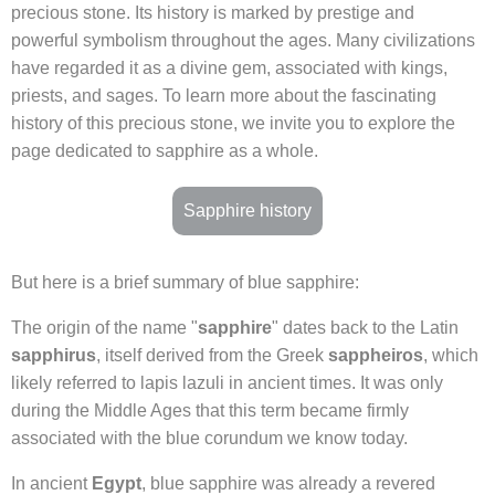
precious stone. Its history is marked by prestige and
powerful symbolism throughout the ages. Many civilizations
have regarded it as a divine gem, associated with kings,
priests, and sages. To learn more about the fascinating
history of this precious stone, we invite you to explore the
page dedicated to sapphire as a whole.
Sapphire history
But here is a brief summary of blue sapphire:
The origin of the name "
sapphire
" dates back to the Latin
sapphirus
, itself derived from the Greek
sappheiros
, which
likely referred to lapis lazuli in ancient times. It was only
during the Middle Ages that this term became firmly
associated with the blue corundum we know today.
In ancient
Egypt
, blue sapphire was already a revered