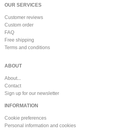
OUR SERVICES
Customer reviews
Custom order
FAQ
Free shipping
Terms and conditions
ABOUT
About...
Contact
Sign up for our newsletter
INFORMATION
Cookie preferences
Personal information and cookies