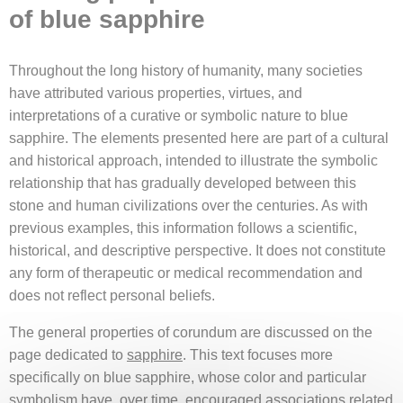
of blue sapphire
Throughout the long history of humanity, many societies
have attributed various properties, virtues, and
interpretations of a curative or symbolic nature to blue
sapphire. The elements presented here are part of a cultural
and historical approach, intended to illustrate the symbolic
relationship that has gradually developed between this
stone and human civilizations over the centuries. As with
previous examples, this information follows a scientific,
historical, and descriptive perspective. It does not constitute
any form of therapeutic or medical recommendation and
does not reflect personal beliefs.
The general properties of corundum are discussed on the
page dedicated to
sapphire
. This text focuses more
specifically on blue sapphire, whose color and particular
symbolism have, over time, encouraged associations related