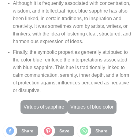
Although it is frequently associated with concentration,
wisdom, and intellectual rigor, blue sapphire has also
been linked, in certain traditions, to inspiration and
creativity. It was sometimes worn by artists, writers, or
thinkers, with the idea of fostering clear, structured, and
harmonious expression of ideas.
Finally, the symbolic properties generally attributed to
the color blue reinforce the interpretations associated
with blue sapphire. This hue is traditionally linked to
calm communication, serenity, inner depth, and a form
of protection against influences perceived as negative
or disruptive.
Virtues of sapphire
Virtues of blue color
Share
Save
Share