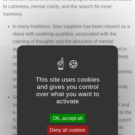
to calmness, mental clarity, and the search for inner
harmony.
In many traditions, blue sapphire has been viewed as a
stone with soothing qualities, associated with the
calming of thoughts and the reduction of mental
agitation. It was sometimes mentioned as a support in
contemplative or meditative practices, fostering a deep
state of calm and improved quality of rest. Some
sources refer to its use among people prone to insomnia
This site uses cookies
or disturbed dreams, with the idea of creating an
and gives you control
atmosphere conducive to sleep and nighttime serenity.
over what you want to
Since Antiquity, blue sapphire has frequently been
activate
associated with clarity of vision, both on a physical and
a symbolic level. In certain traditions, it was linked to the
OK, accept all
relief of eye strain, improved visual comfort, and support
during recovery from eye ailments. Ancient accounts
Deny all cookies
mention the practice of placing blue sapphire on the