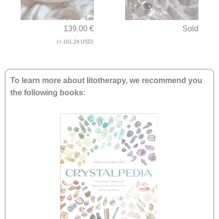
139.00 €
Sold
(≈ 161.24 USD)
To learn more about litotherapy, we recommend you
the following books: