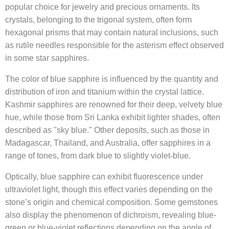
popular choice for jewelry and precious ornaments. Its
crystals, belonging to the trigonal system, often form
hexagonal prisms that may contain natural inclusions, such
as rutile needles responsible for the asterism effect observed
in some star sapphires.
The color of blue sapphire is influenced by the quantity and
distribution of iron and titanium within the crystal lattice.
Kashmir sapphires are renowned for their deep, velvety blue
hue, while those from Sri Lanka exhibit lighter shades, often
described as "sky blue." Other deposits, such as those in
Madagascar, Thailand, and Australia, offer sapphires in a
range of tones, from dark blue to slightly violet-blue.
Optically, blue sapphire can exhibit fluorescence under
ultraviolet light, though this effect varies depending on the
stone’s origin and chemical composition. Some gemstones
also display the phenomenon of dichroism, revealing blue-
green or blue-violet reflections depending on the angle of