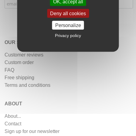
OK, accept all
Deny all cookies
Personalize
Privacy policy
OUR SERVICES
Customer reviews
Custom order
FAQ
Free shipping
Terms and conditions
ABOUT
About...
Contact
Sign up for our newsletter