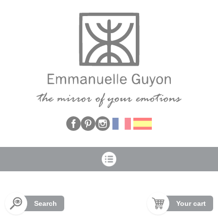
Cookies management panel
Search
Your cart