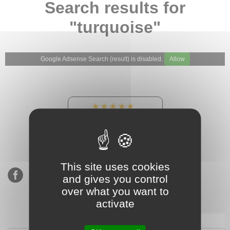
Search results for
"turquoise"
Google Adsense Search (result) is disabled.
Allow
★★★★★
Our Etsy shop ratings:
900 sales, 294 reviews
This site uses cookies
and gives you control
over what you want to
activate
Subscribe to our mailing list