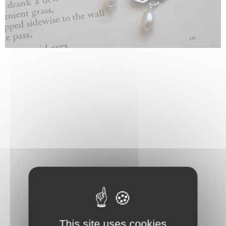
This site uses cookies