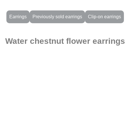
Earrings
Previously sold earrings
Clip-on earrings
Water chestnut flower earrings