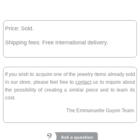
Price: Sold.
Shipping fees: Free international delivery.
If you wish to acquire one of the jewelry items already sold
in our store, please feel free to
contact
us to inquire about
the possibility of creating a similar piece and to learn its
cost.
The Emmanuelle Guyon Team.
Ask a question