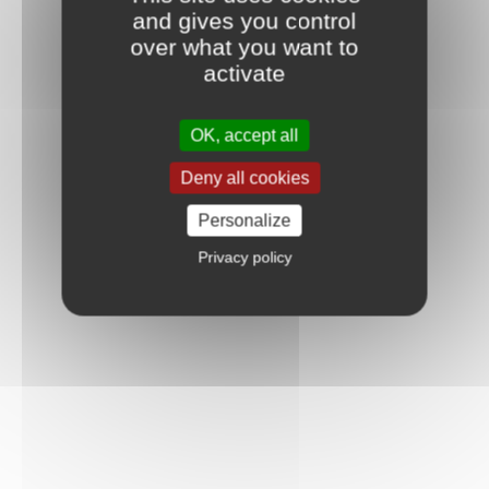
and gives you control
over what you want to
activate
OK, accept all
Deny all cookies
Personalize
Privacy policy