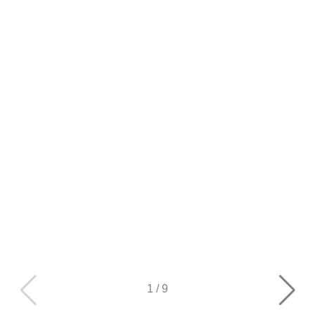
1
/
9