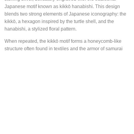
Japanese motif known as kikkō hanabishi. This design
blends two strong elements of Japanese iconography: the
kikkō, a hexagon inspired by the turtle shell, and the
hanabishi, a stylized floral pattern.
When repeated, the kikkō motif forms a honeycomb-like
structure often found in textiles and the armor of samurai
warriors. It carries deep symbolic meaning: the turtle, to
which it refers, is a traditional emblem of longevity, wisdom,
stability, and protection. In Japanese aesthetics, this
geometric motif also conveys ideas of order, strength, and
consistency.
At the heart of this pattern lies the water chestnut flower, or
hishi, a stylized representation of the water caltrop (Trapa
bicornis), an aquatic plant with diamond-shaped floating
leaves. Rare and rich in meaning, this flower is an ancient
symbol of perseverance, resilience, and inner nobility. In