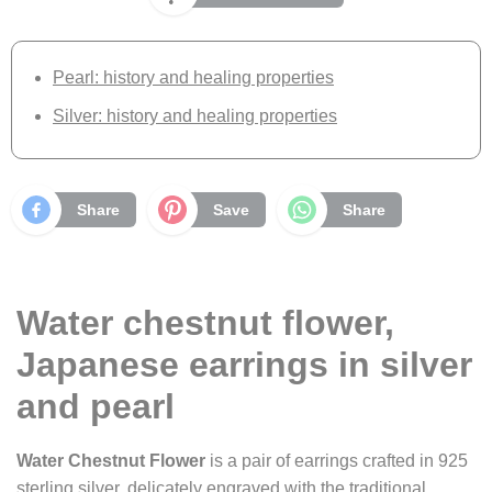
Pearl: history and healing properties
Silver: history and healing properties
Share
Save
Share
Water chestnut flower,
Japanese earrings in silver
and pearl
Water Chestnut Flower
is a pair of earrings crafted in 925
sterling silver, delicately engraved with the traditional