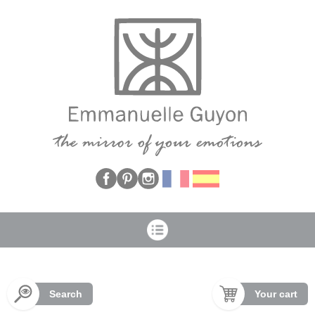
Cookies management panel
Search
Your cart