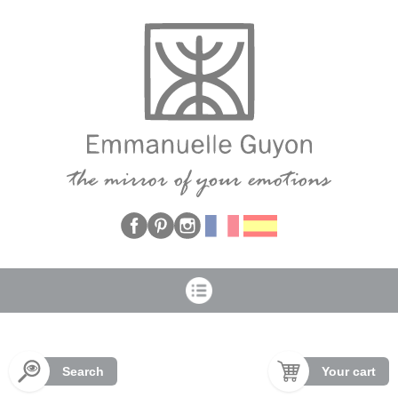
Cookies management panel
Search
Your cart