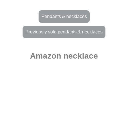
Pendants & necklaces
Previously sold pendants & necklaces
Amazon necklace