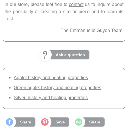
in our store, please feel free to
contact
us to inquire about
the possibility of creating a similar piece and to learn its
cost.
The Emmanuelle Guyon Team.
Ask a question
Agate: history and healing properties
Green agate: history and healing properties
Silver: history and healing properties
Share
Save
Share