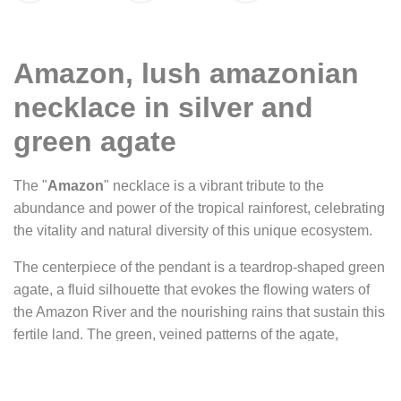
Amazon, lush amazonian
necklace in silver and
green agate
The "
Amazon
" necklace is a vibrant tribute to the
abundance and power of the tropical rainforest, celebrating
the vitality and natural diversity of this unique ecosystem.
The centerpiece of the pendant is a teardrop-shaped green
agate, a fluid silhouette that evokes the flowing waters of
the Amazon River and the nourishing rains that sustain this
fertile land. The green, veined patterns of the agate,
sometimes nearly black, resemble aerial views of the
forest: a network of rivers and tributaries winding through