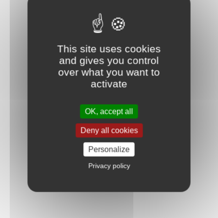
This site uses cookies
and gives you control
over what you want to
activate
OK, accept all
Deny all cookies
Personalize
Privacy policy