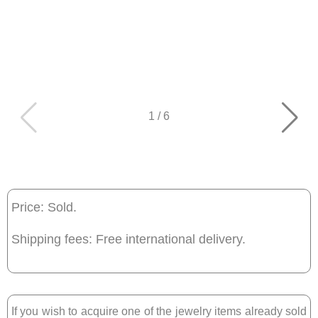
1
/
6
Price: Sold.
Shipping fees: Free international delivery.
If you wish to acquire one of the jewelry items already sold