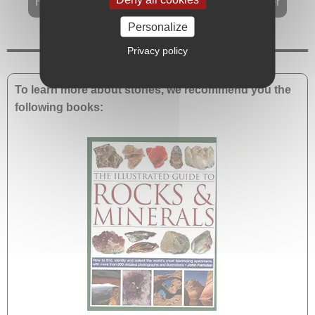
History and healing properties of rainforest jasper
Personalize
Privacy policy
To learn more about stones, we recommend you the
following books: