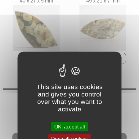
40 x 27 x 5 mm
49 x 21 x 7 mm
This site uses cookies
and gives you control
over what you want to
activate
OK, accept all
Deny all cookies