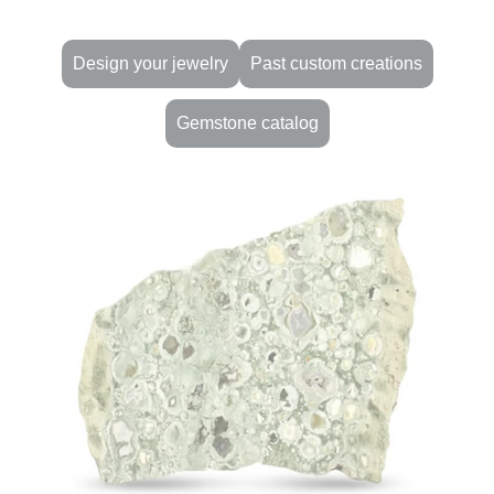
Design your jewelry
Past custom creations
Gemstone catalog