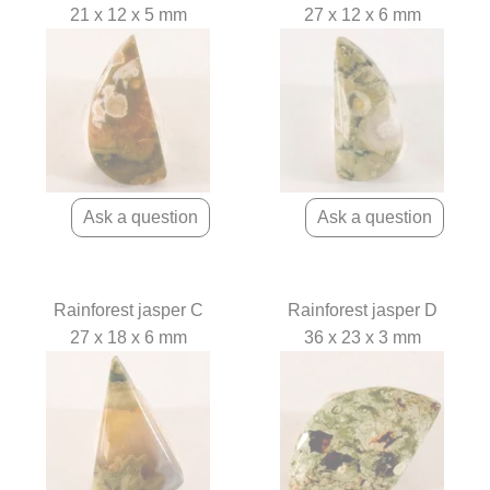
21 x 12 x 5 mm
27 x 12 x 6 mm
Rainforest jasper C
Rainforest jasper D
27 x 18 x 6 mm
36 x 23 x 3 mm