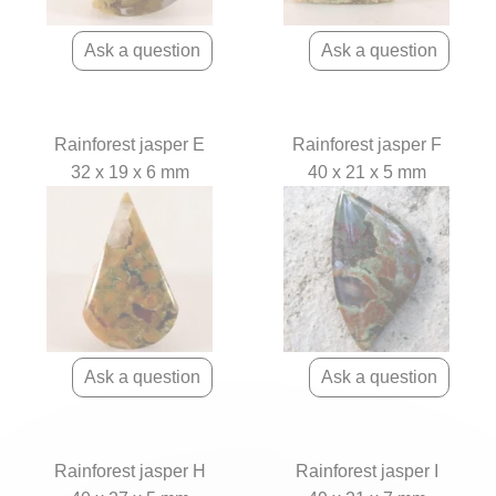
Rainforest jasper E
Rainforest jasper F
32 x 19 x 6 mm
40 x 21 x 5 mm
Rainforest jasper H
Rainforest jasper I