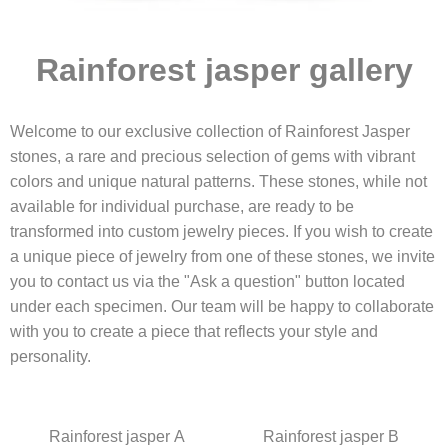
Rainforest jasper gallery
Welcome to our exclusive collection of Rainforest Jasper
stones, a rare and precious selection of gems with vibrant
colors and unique natural patterns. These stones, while not
available for individual purchase, are ready to be
transformed into custom jewelry pieces. If you wish to create
a unique piece of jewelry from one of these stones, we invite
you to contact us via the "Ask a question" button located
under each specimen. Our team will be happy to collaborate
with you to create a piece that reflects your style and
personality.
Rainforest jasper A
Rainforest jasper B