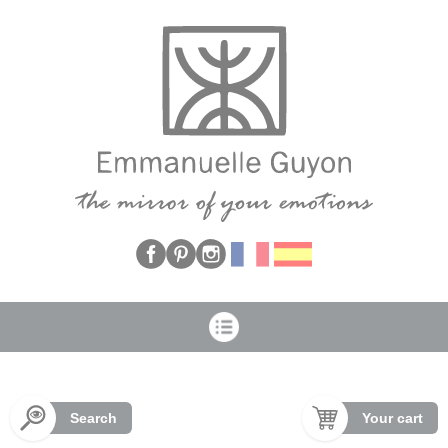
Cookies management panel
Search
Your cart