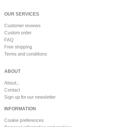
OUR SERVICES
Customer reviews
Custom order
FAQ
Free shipping
Terms and conditions
ABOUT
About...
Contact
Sign up for our newsletter
INFORMATION
Cookie preferences