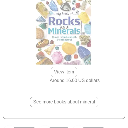
View item
Around 16.00 US dollars
See more books about mineral