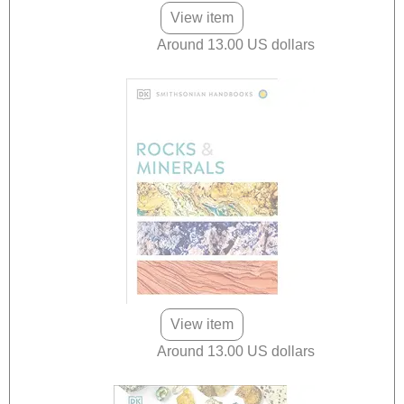
View item
Around 13.00 US dollars
View item
Around 13.00 US dollars