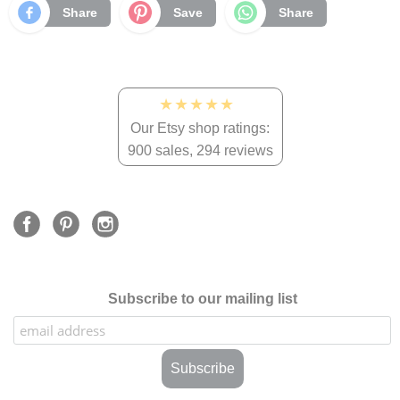
Share
Save
Share
★★★★★
Our Etsy shop ratings:
900 sales, 294 reviews
Subscribe to our mailing list