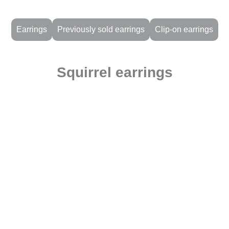
Earrings
Previously sold earrings
Clip-on earrings
Squirrel earrings