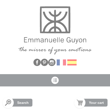
Cookies management panel
Search
Your cart