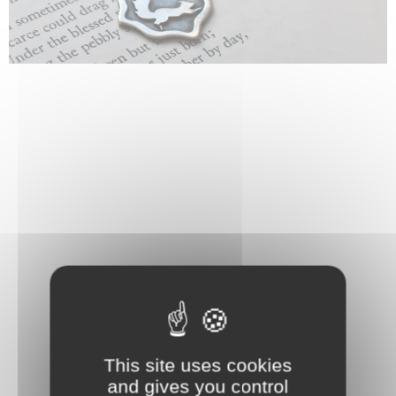
This site uses cookies
and gives you control