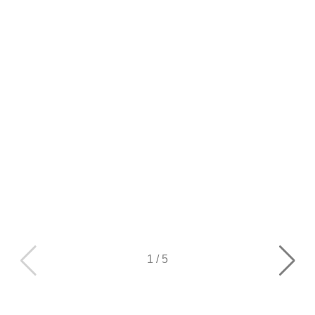
1
/
5