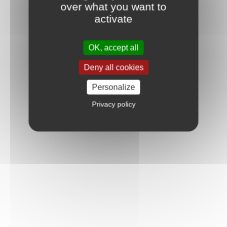
over what you want to
activate
OK, accept all
Deny all cookies
Personalize
Privacy policy