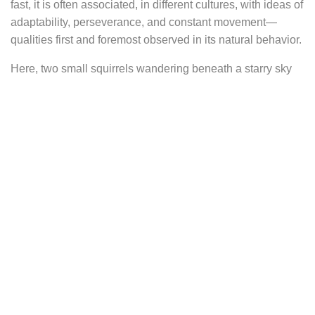
fast, it is often associated, in different cultures, with ideas of
adaptability, perseverance, and constant movement—
qualities first and foremost observed in its natural behavior.
Here, two small squirrels wandering beneath a starry sky
gently sway from your ears. Their presence evokes a quiet
nocturnal scene, like a fleeting moment stolen from a
sleeping forest.
They are set at the center of a diamond-shaped frame,
whose sides take the form of decorative braces, giving the
impression of an old, ornamental support. This frame
recalls walls covered with pictures and objects in cabinets
of curiosities, such as those found during the neoclassical,
baroque, or Victorian periods, when nature was carefully
observed, drawn, and collected.
The silhouette of the squirrels shows their bodies fully
extended, as if caught mid-run during a nocturnal race,