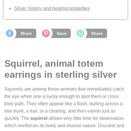
Silver: history and healing properties
Share
Save
Share
Squirrel, animal totem
earrings in sterling silver
Squirrels are among those animals that immediately catch
the eye when one is lucky enough to spot them or cross
their path. They often appear like a flash, darting across a
tree trunk, a trail, or a clearing, and then vanish just as
quickly. The
squirrel
allows very little time for observation,
which reinforces its lively and elusive nature. Discreet and