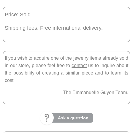
Price: Sold.
Shipping fees: Free international delivery.
If you wish to acquire one of the jewelry items already sold
in our store, please feel free to
contact
us to inquire about
the possibility of creating a similar piece and to learn its
cost.
The Emmanuelle Guyon Team.
Ask a question