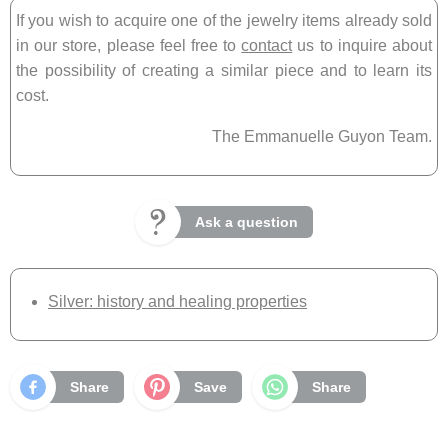
If you wish to acquire one of the jewelry items already sold
in our store, please feel free to
contact
us to inquire about
the possibility of creating a similar piece and to learn its
cost.
The Emmanuelle Guyon Team.
Ask a question
Silver: history and healing properties
Share
Save
Share