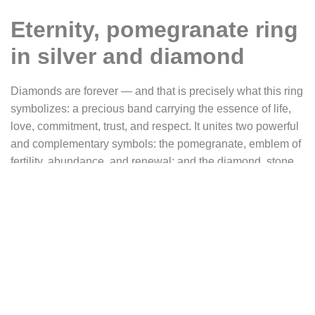
Eternity, pomegranate ring
in silver and diamond
Diamonds are forever — and that is precisely what this ring
symbolizes: a precious band carrying the essence of life,
love, commitment, trust, and respect. It unites two powerful
and complementary symbols: the pomegranate, emblem of
fertility, abundance, and renewal; and the diamond, stone
of light and eternity.
Eternity
is a custom piece inspired by the design of our
“
Pomegranate
” ring, a creation with a floral and botanical
motif, where the luscious fruit appears amidst an interlacing
of engraved leaves. This vegetal pattern evokes ancient
gardens, the mysteries of fertile nature, and the wild beauty
of life in bloom.