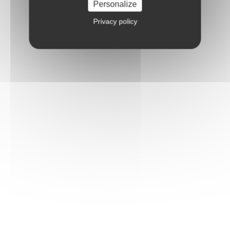
Personalize
Privacy policy