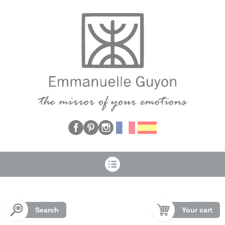
Cookies management panel
Search
Your cart