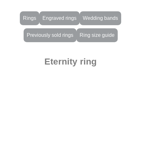
Rings
Engraved rings
Wedding bands
Previously sold rings
Ring size guide
Eternity ring