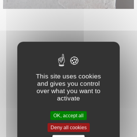
This site uses cookies
and gives you control
over what you want to
activate
OK, accept all
Deny all cookies