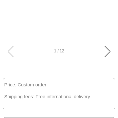
1
/
12
Price:
Custom order
Shipping fees: Free international delivery.