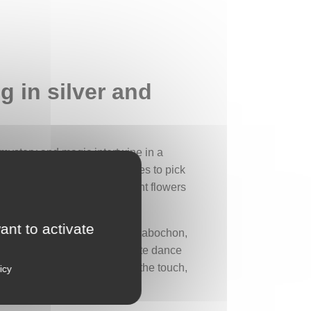
g in silver and
 mystery and magic intertwine in a
ystical power: whoever manages to pick
legend evokes images of radiant flowers
ant to activate
s adorned with a green peridot cabochon,
 cabochon, meeting in a delicate dance
ating a gentle undulation. To the touch,
icy