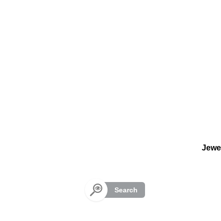
Cookies management panel
Jewe
Search