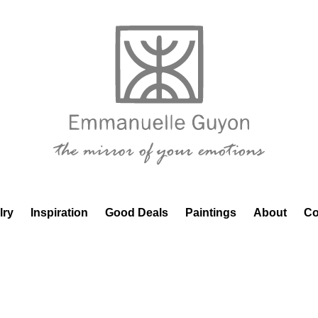
lry
Inspiration
Good Deals
Paintings
About
Co