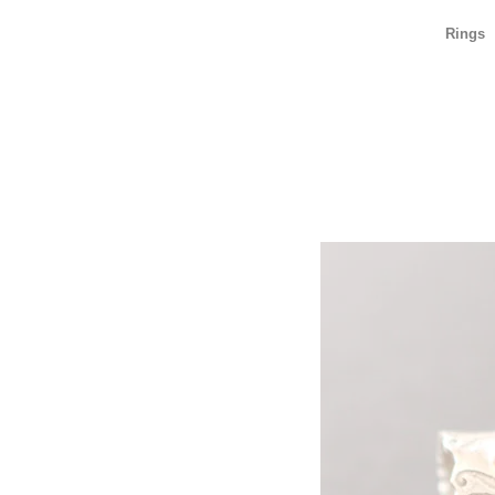
Rings