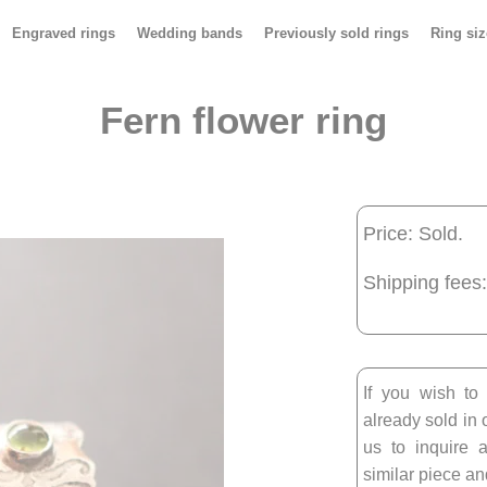
Engraved rings
Wedding bands
Previously sold rings
Ring siz
Fern flower ring
Price: Sold.
Shipping fees:
If you wish to
already sold in 
us to inquire a
similar piece and