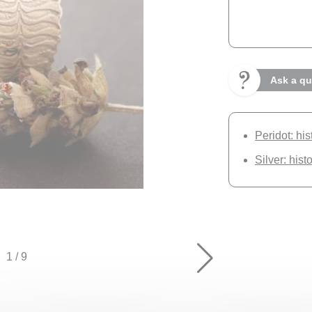
Ask a qu
Peridot: hi
Silver: hist
1
/
9