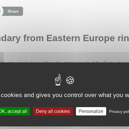
Share
ndary from Eastern Europe rin
nchantment of a legend from the distant lands of the East, where
c and Eastern European tradition, the fern flower possesses a m
solstice is promised wealth and good fortune. This fascinating 
summer nights and offering the promise of hidden riches.
 cookies and gives you control over what you w
ity, this ring beautifully embodies the spirit of the legend. It i
ical fern. Two engraved fern leaves emerge on either side of the
ture. The cut of the ring follows the contours of the leaves, cre
OK, accept all
Deny all cookies
Personalize
Privacy pol
 detailed texture, like a caress inspired by nature itself.