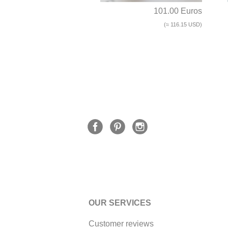
101.00 Euros
(≈ 116.15 USD)
OUR SERVICES
Customer reviews