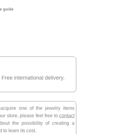
e guide
 Free international delivery.
 acquire one of the jewelry items
our store, please feel free to
contact
bout the possibility of creating a
 to learn its cost.