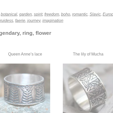
,
botanical
,
garden
,
spirit
,
freedom
,
boho
,
romantic
,
Slavic
,
Euro
ruidess
,
faerie
,
journey
,
imagination
gendary, ring, flower
Queen Anne’s lace
The lily of Mucha