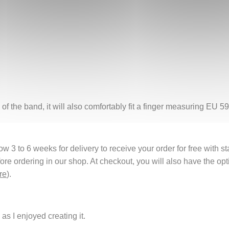
of the band, it will also comfortably fit a finger measuring EU 59
 3 to 6 weeks for delivery to receive your order for free with s
fore ordering in our shop. At checkout, you will also have the o
re
).
as I enjoyed creating it.