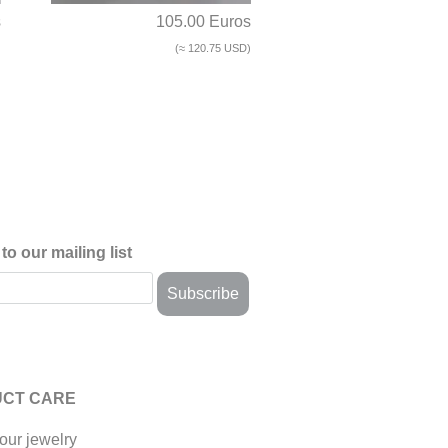
s
105.00 Euros
)
(≈ 120.75 USD)
to our mailing list
CT CARE
our jewelry