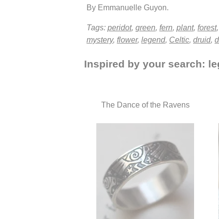
By Emmanuelle Guyon.
Tags:
peridot
,
green
,
fern
,
plant
,
forest
mystery
,
flower
,
legend
,
Celtic
,
druid
,
d
Inspired by your search: le
The Dance of the Ravens