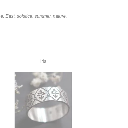
pe
,
East
,
solstice
,
summer
,
nature
,
Iris