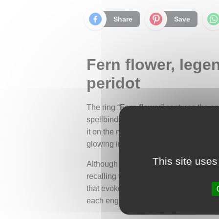
Share
Save
Fern flower, lege
peridot
The ring “
Fern flower
” captures the e
spellbinding tale. According to Slavi
it on the magical night of the summer 
glowing in the darkness, illuminating 
This site uses
Although the fern does not bloom in real
recalling the vibrant color of the mag
that evokes the graceful movement of na
each engraving reveals a soft and finely