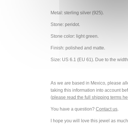
Metal: sterling silver (925).
Stone: peridot.
Stone color: light green.
Finish: polished and matte.
Size: US 6.1 (EU 61). Due to the width 
As we are based in Mexico, please allow
taking this information into account be
(
please read the full shipping terms he
You have a question?
Contact us
.
I hope you will love this jewel as much 