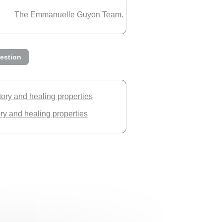
The Emmanuelle Guyon Team.
estion
story and healing properties
ory and healing properties