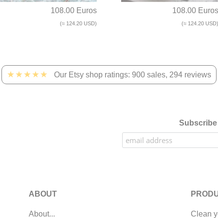
108.00 Euros
108.00 Euro
(≈ 124.20 USD)
(≈ 124.20 USD
★★★★★
Our Etsy shop ratings: 900 sales, 294 reviews
Subscribe 
ABOUT
PRODU
About...
Clean y