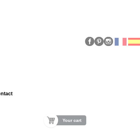
ntact
Your cart