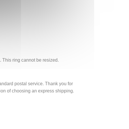
. This ring cannot be resized.
tandard postal service. Thank you for
ption of choosing an express shipping.