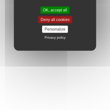
OK, accept all
Deny all cookies
Personalize
Privacy policy