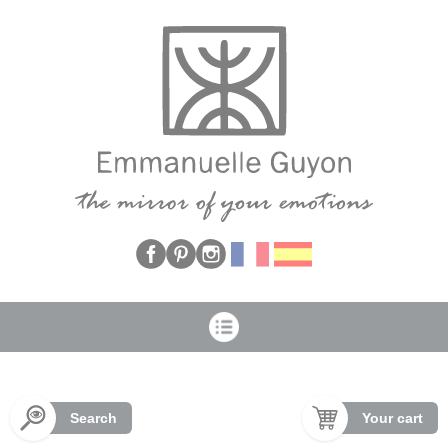
Cookies management panel
Search
Your cart