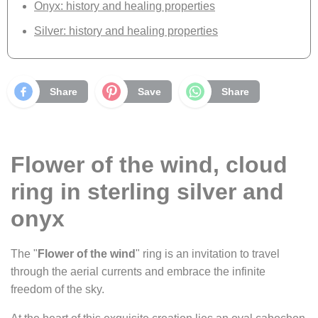
Onyx: history and healing properties
Silver: history and healing properties
Share
Save
Share
Flower of the wind, cloud
ring in sterling silver and
onyx
The "
Flower of the wind
" ring is an invitation to travel
through the aerial currents and embrace the infinite
freedom of the sky.