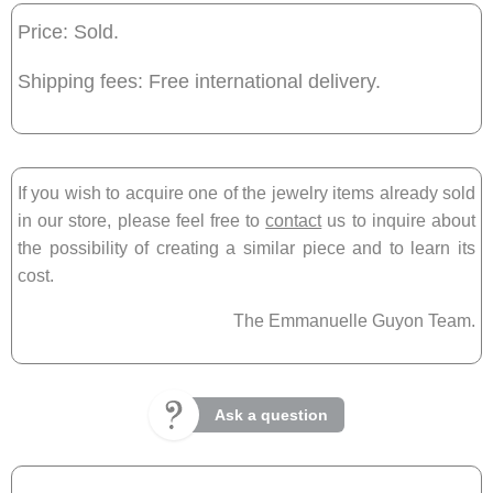
Price: Sold.
Shipping fees: Free international delivery.
If you wish to acquire one of the jewelry items already sold
in our store, please feel free to
contact
us to inquire about
the possibility of creating a similar piece and to learn its
cost.
The Emmanuelle Guyon Team.
Ask a question