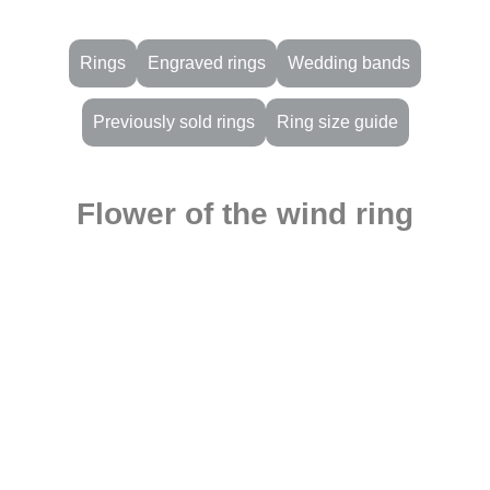
Rings
Engraved rings
Wedding bands
Previously sold rings
Ring size guide
Flower of the wind ring