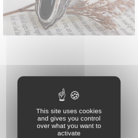
This site uses cookies
and gives you control
over what you want to
activate