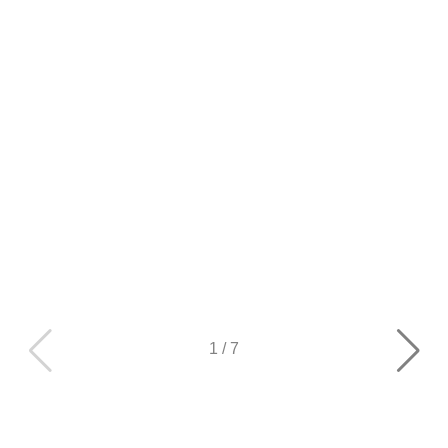
1
/
7