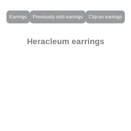
Earrings
Previously sold earrings
Clip-on earrings
Heracleum earrings