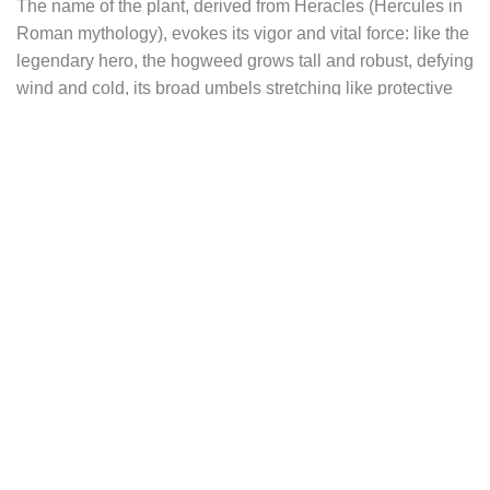
The name of the plant, derived from Heracles (Hercules in
Roman mythology), evokes its vigor and vital force: like the
legendary hero, the hogweed grows tall and robust, defying
wind and cold, its broad umbels stretching like protective
arms. These earrings echo that quiet strength and
grounded femininity — a graceful balance of resilience and
gentleness rooted in the earth.
Each earring adopts an oval shape, a timeless symbol of
femininity, fertility, and softness. Carefully engraved, the
stylized silhouette of hogweed leaves appears in a style
reminiscent of 18th-century naturalist drawings — a fusion
of scientific rigor and artistic sensibility. Every vein, texture,
and contour is captured with precision, like a botanical
etching preserved in silver.
Wearing the Heracleum earrings means entering an
imaginary world of ancient forests, grassy paths, and thick-
paged herbals annotated in brown ink — where science