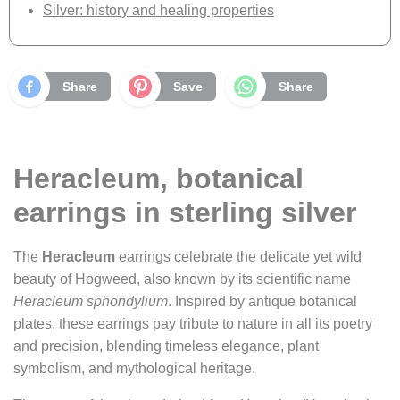
Silver: history and healing properties
Share
Save
Share
Heracleum, botanical
earrings in sterling silver
The
Heracleum
earrings celebrate the delicate yet wild
beauty of Hogweed, also known by its scientific name
Heracleum sphondylium
. Inspired by antique botanical
plates, these earrings pay tribute to nature in all its poetry
and precision, blending timeless elegance, plant
symbolism, and mythological heritage.