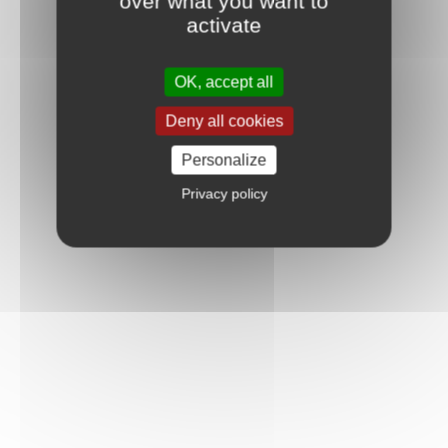
over what you want to
activate
OK, accept all
Deny all cookies
Personalize
Privacy policy