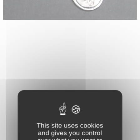
This site uses cookies
and gives you control