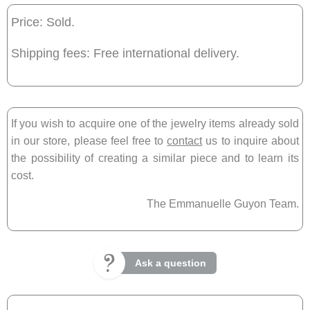
Price: Sold.
Shipping fees: Free international delivery.
If you wish to acquire one of the jewelry items already sold
in our store, please feel free to
contact
us to inquire about
the possibility of creating a similar piece and to learn its
cost.
The Emmanuelle Guyon Team.
Ask a question