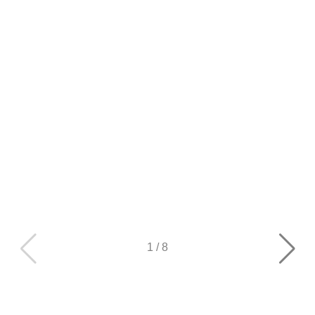
1
/
8