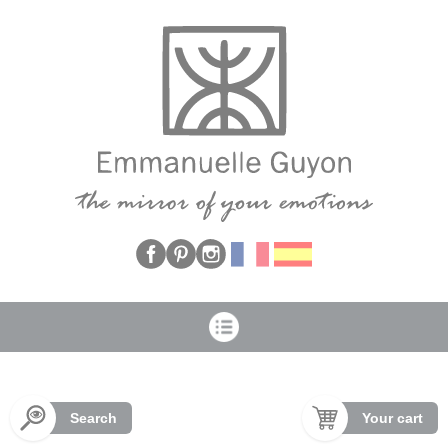
Cookies management panel
Search
Your cart