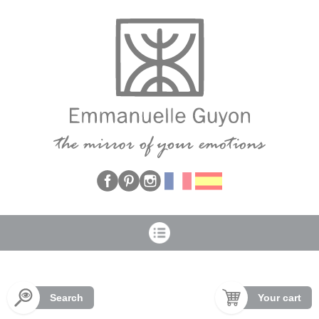
Cookies management panel
Search
Your cart