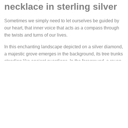
necklace in sterling silver
Sometimes we simply need to let ourselves be guided by
our heart, that inner voice that acts as a compass through
the twists and turns of our lives.
In this enchanting landscape depicted on a silver diamond,
a majestic grove emerges in the background, its tree trunks
standing like ancient guardians. In the foreground, a raven,
a symbol of wisdom, soars through the night air under the
benevolent gaze of a twinkling star.
This pendant reminds us that even in the darkest moments,
there is always a glimmer of hope to guide us on the path
of self-discovery.
Metal: sterling silver (925).