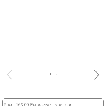
1
/
5
Price: 163.00 Euros
.
(About: 189.08 USD)