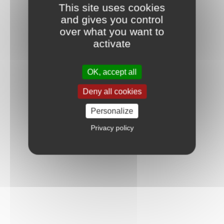
This site uses cookies
and gives you control
over what you want to
activate
OK, accept all
Deny all cookies
Personalize
Privacy policy