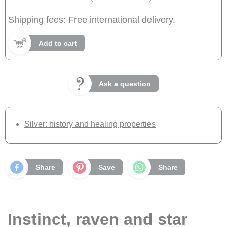
Shipping fees: Free international delivery.
Add to cart
Ask a question
Silver: history and healing properties
Share
Save
Share
Instinct, raven and star