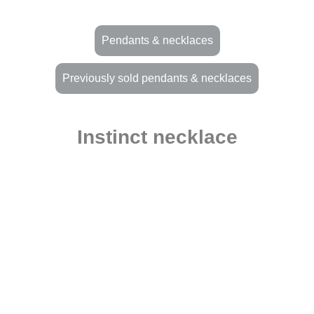
Pendants & necklaces
Previously sold pendants & necklaces
Instinct necklace