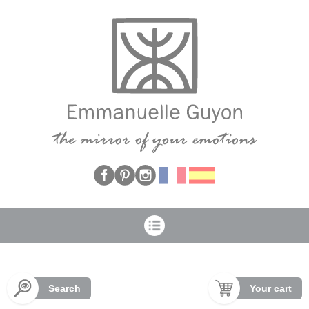
Cookies management panel
Search
Your cart