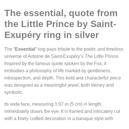
The essential, quote from
the Little Prince by Saint-
Exupéry ring in silver
The “
Essential
” ring pays tribute to the poetic and timeless
universe of Antoine de Saint-Exupéry’s
The Little Prince
.
Inspired by the famous quote spoken by the Fox, it
embodies a philosophy of life marked by gentleness,
introspection, and depth. This bold and characterful piece
was designed as a meaningful jewel, both literary and
symbolic.
Its wide face, measuring 1.97 in (5 cm) in length,
immediately draws the eye. It is framed and intricately cut
with a finely crafted decoration in a baroque style with
Victorian accents, evoking ancient books or precious