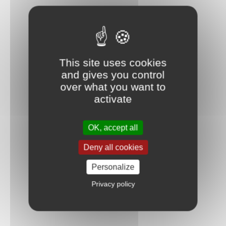
This site uses cookies
and gives you control
over what you want to
activate
OK, accept all
Deny all cookies
Personalize
Privacy policy