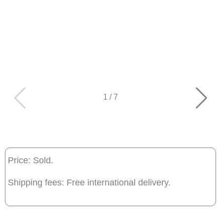
1
/
7
Price: Sold.
Shipping fees: Free international delivery.