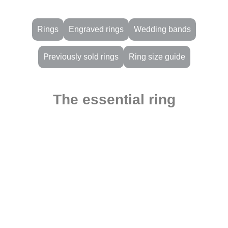
Rings
Engraved rings
Wedding bands
Previously sold rings
Ring size guide
The essential ring