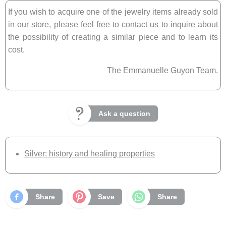
If you wish to acquire one of the jewelry items already sold
in our store, please feel free to
contact
us to inquire about
the possibility of creating a similar piece and to learn its
cost.
The Emmanuelle Guyon Team.
Ask a question
Silver: history and healing properties
Share
Save
Share