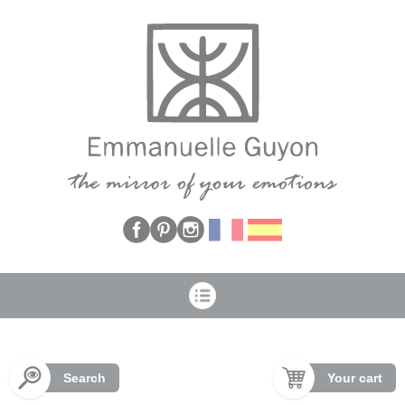
Cookies management panel
Search
Your cart