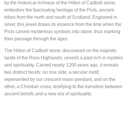
by the historical richness of the Hilton of Cadboll stone,
embodies the fascinating heritage of the Picts, ancient
tribes from the north and south of Scotland. Engraved in
silver, this jewel draws its essence from the time when the
Picts carved mysterious symbols into stone, thus marking
their passage through the ages.
The Hilton of Cadboll stone, discovered on the majestic
lands of the Ross Highlands, unveils a past rich in mystery
and spirituality. Carved nearly 1200 years ago, it reveals
two distinct facets: on one side, a secular motif,
represented by our crescent moon pendant, and on the
other, a Christian cross, testifying to the transition between
ancient beliefs and a new era of spirituality.
In the twists and turns of history, this Pictish stone has
witnessed many secrets, surrounded by mystery and
legends. Archaeological excavations have revealed six
buried graves at its feet, suggesting that it marked the