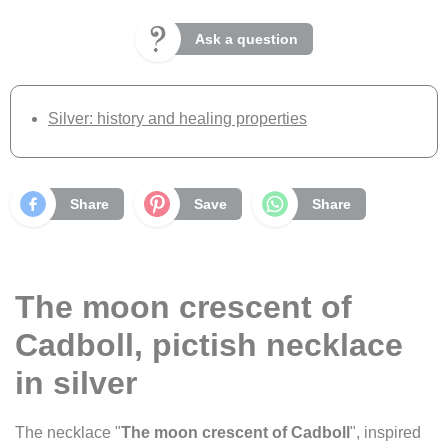
Ask a question
Silver: history and healing properties
Share
Save
Share
The moon crescent of
Cadboll, pictish necklace
in silver
The necklace "
The moon crescent of Cadboll
", inspired