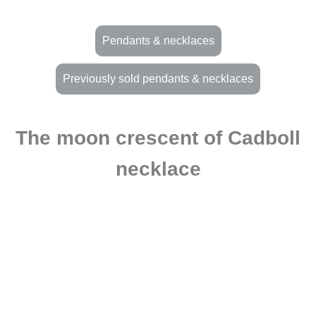
Pendants & necklaces
Previously sold pendants & necklaces
The moon crescent of Cadboll
necklace