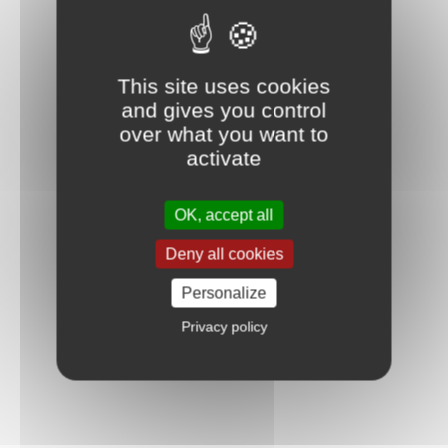
This site uses cookies
and gives you control
over what you want to
activate
OK, accept all
Deny all cookies
Personalize
Privacy policy