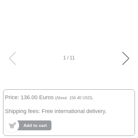
1
/
11
Price: 136.00 Euros
.
(About: 156.40 USD)
Shipping fees: Free international delivery.
Add to cart