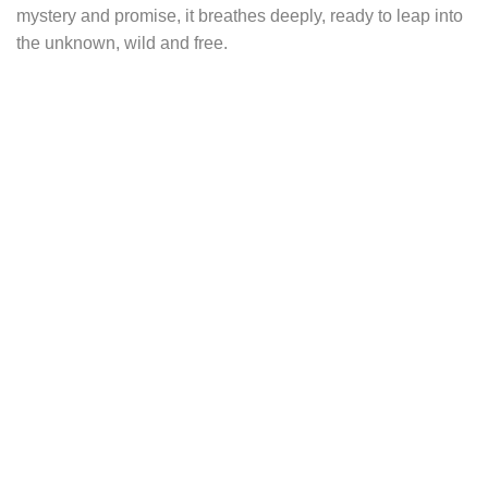
mystery and promise, it breathes deeply, ready to leap into
the unknown, wild and free.
This necklace depicts a poetic nocturnal scene. Its
pendant, shaped like an arch or ogive, evokes a secret
gateway to an enchanted world, a hidden glade where the
secrets of nature reign. In the background, a majestic forest
rises, its trunks like silent guardians watching over the
spirits of the woods.
In the foreground, an oak leaf gently drifts to the ground,
symbolizing strength, protection, and the passage between
seasons. It evokes the rhythm of nature, from the height of
summer to autumn’s golden hues. Sitting with quiet dignity,
the hare attentively observes its sylvan realm, embodying
vigilance, instinct, and quick decision-making.
At the top, a golden brass disc shines like a full moon, a
celestial light illuminating the forest. The moon symbolizes