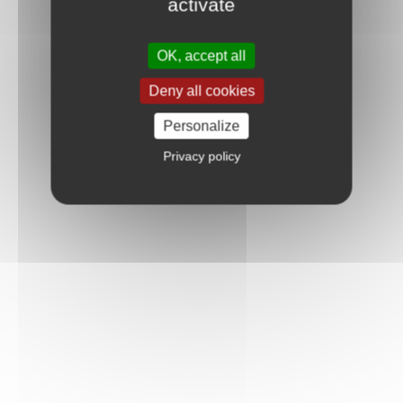
activate
OK, accept all
Deny all cookies
Personalize
Privacy policy