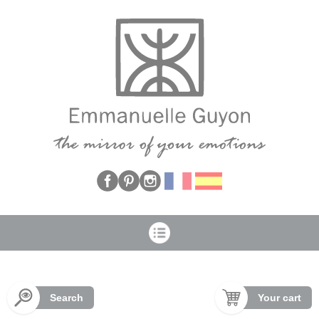
Cookies management panel
Search
Your cart