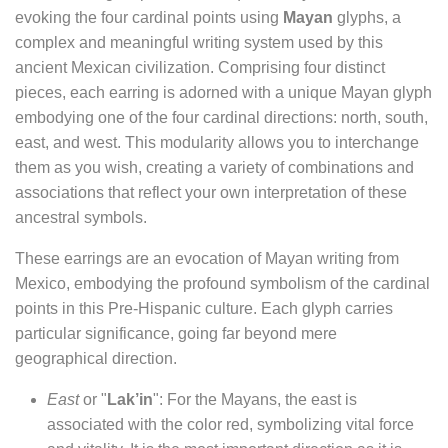
evoking the four cardinal points using
Mayan
glyphs, a
complex and meaningful writing system used by this
ancient Mexican civilization. Comprising four distinct
pieces, each earring is adorned with a unique Mayan glyph
embodying one of the four cardinal directions: north, south,
east, and west. This modularity allows you to interchange
them as you wish, creating a variety of combinations and
associations that reflect your own interpretation of these
ancestral symbols.
These earrings are an evocation of Mayan writing from
Mexico, embodying the profound symbolism of the cardinal
points in this Pre-Hispanic culture. Each glyph carries
particular significance, going far beyond mere
geographical direction.
East
or "
Lak’in
": For the Mayans, the east is
associated with the color red, symbolizing vital force