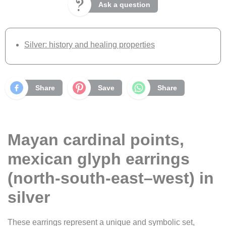
Ask a question
Silver: history and healing properties
Share
Save
Share
Mayan cardinal points,
mexican glyph earrings
(north-south-east–west) in
silver
These earrings represent a unique and symbolic set,