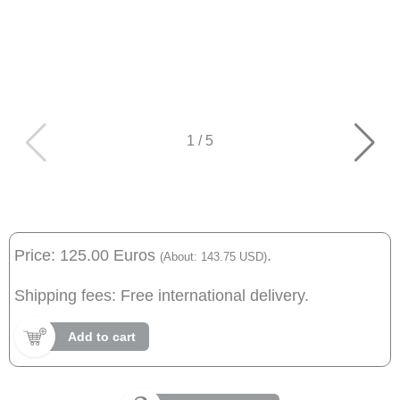
1
/
5
Price: 125.00 Euros
.
(About: 143.75 USD)
Shipping fees: Free international delivery.
Add to cart