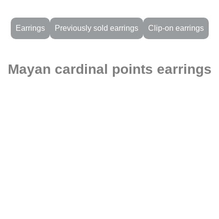
Earrings
Previously sold earrings
Clip-on earrings
Mayan cardinal points earrings