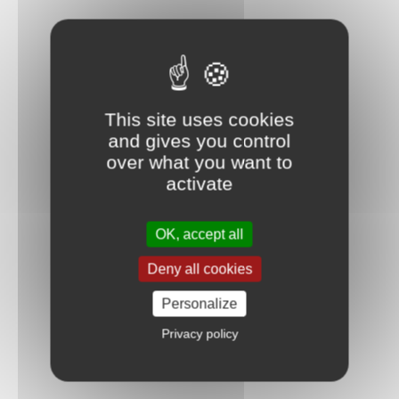
This site uses cookies
and gives you control
over what you want to
activate
OK, accept all
Deny all cookies
Personalize
Privacy policy