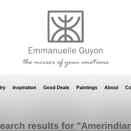
lry
Inspiration
Good Deals
Paintings
About
Co
earch results for "Amerindia