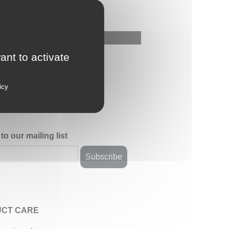
ant to activate
icy
to our mailing list
CT CARE