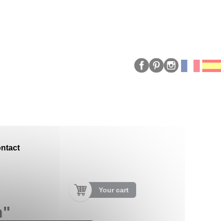
ntact
Your cart
n"