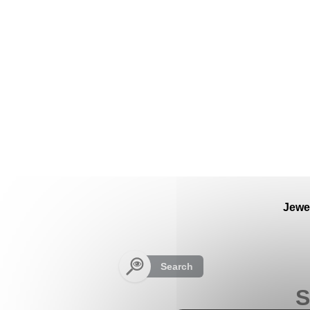
Cookies management panel
Jewe
Search
S