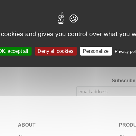
Google Adsense Search (result) is disabled.
Allow
 cookies and gives you control over what you w
★★★★★
Our Etsy shop ratings: 900 sales, 294 reviews
OK, accept all
Deny all cookies
Personalize
Privacy pol
Subscribe 
ABOUT
PRODU