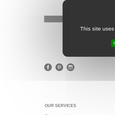
This site uses
OUR SERVICES