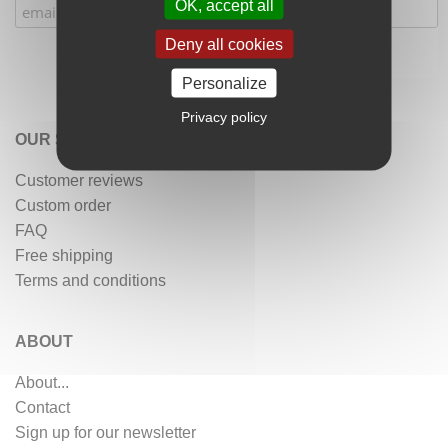
OK, accept all
Deny all cookies
Personalize
Privacy policy
OUR SERVICES
Customer reviews
Custom order
FAQ
Free shipping
Terms and conditions
ABOUT
About...
Contact
Sign up for our newsletter