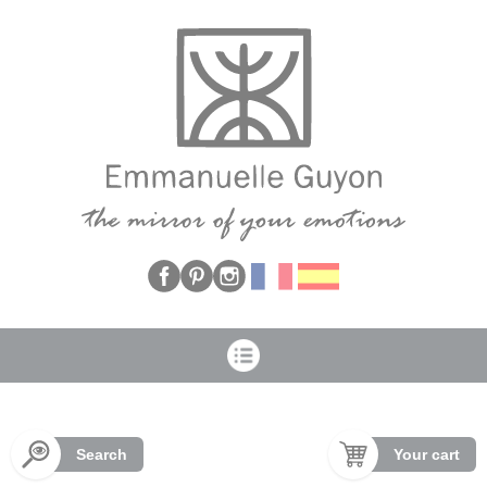
Cookies management panel
Search
Your cart