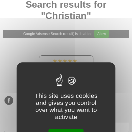
Search results for
"Christian"
Google Adsense Search (result) is disabled.
Allow
★★★★★
Our Etsy shop ratings:
900 sales, 294 reviews
This site uses cookies
and gives you control
over what you want to
activate
Subscribe to our mailing list