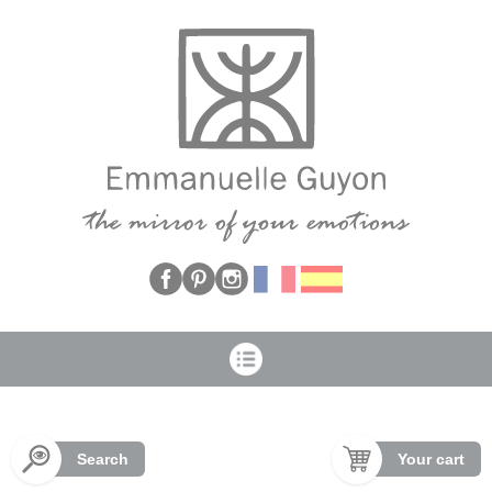
Cookies management panel
Search
Your cart