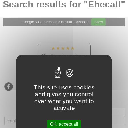
Search results for "Ehecatl"
Google Adsense Search (result) is disabled.
Allow
★★★★★
Our Etsy shop ratings:
900 sales, 294 reviews
This site uses cookies
and gives you control
over what you want to
activate
Subscribe to our mailing list
OK, accept all