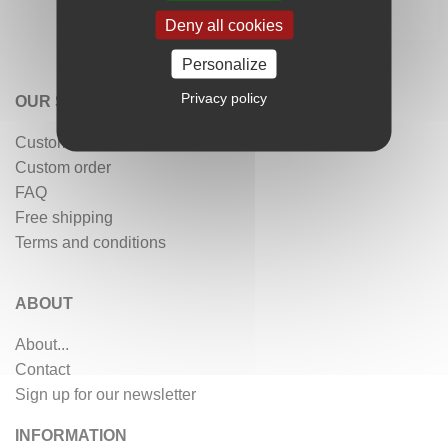
Deny all cookies
Personalize
Privacy policy
OUR SERVICES
Customer reviews
Custom order
FAQ
Free shipping
Terms and conditions
ABOUT
About...
Contact
Sign up for our newsletter
INFORMATION