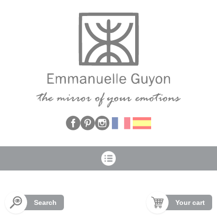
Cookies management panel
Search
Your cart