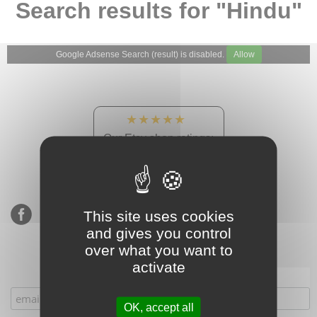
Search results for "Hindu"
Google Adsense Search (result) is disabled.
Allow
★★★★★
Our Etsy shop ratings:
900 sales, 294 reviews
This site uses cookies
and gives you control
over what you want to
activate
Subscribe to our mailing list
OK, accept all