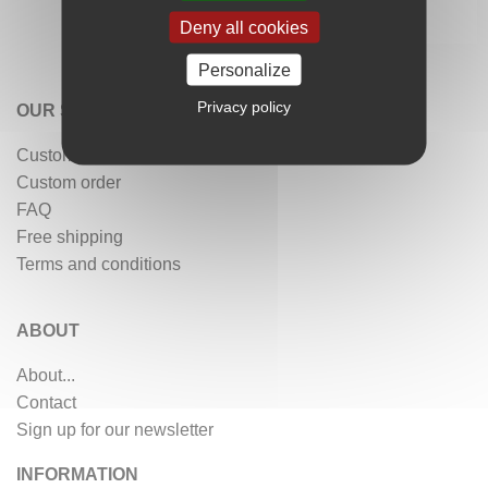
Deny all cookies
Personalize
Privacy policy
OUR SERVICES
Customer reviews
Custom order
FAQ
Free shipping
Terms and conditions
ABOUT
About...
Contact
Sign up for our newsletter
INFORMATION