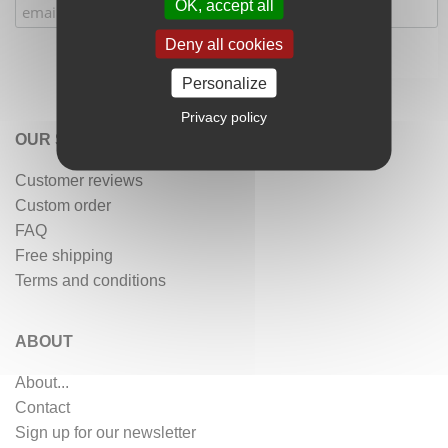
OK, accept all
Deny all cookies
Personalize
Privacy policy
OUR SERVICES
Customer reviews
Custom order
FAQ
Free shipping
Terms and conditions
ABOUT
About...
Contact
Sign up for our newsletter