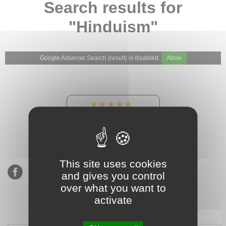
Search results for
"Hinduism"
Google Adsense Search (result) is disabled.
Allow
★★★★★
Our Etsy shop ratings:
900 sales, 294 reviews
This site uses cookies
and gives you control
over what you want to
activate
Subscribe to our mailing list