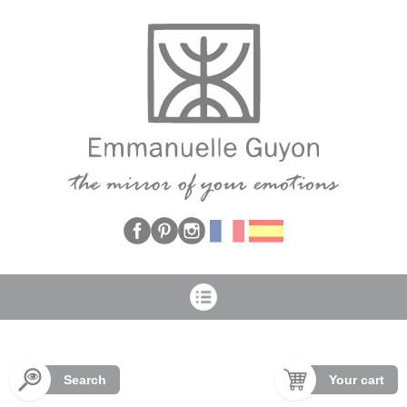
Cookies management panel
Search
Your cart