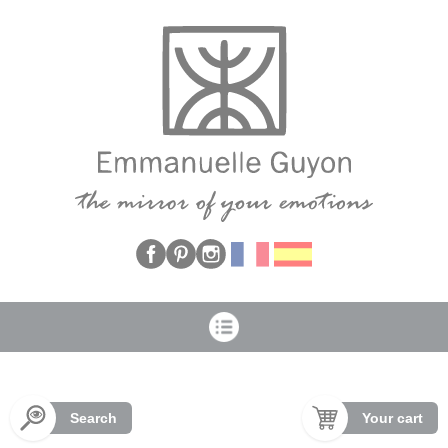
Cookies management panel
Search
Your cart