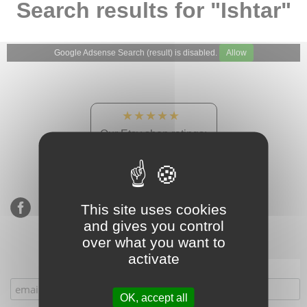
Search results for "Ishtar"
Google Adsense Search (result) is disabled.
Allow
★★★★★
Our Etsy shop ratings:
900 sales, 294 reviews
This site uses cookies
and gives you control
over what you want to
activate
Subscribe to our mailing list
OK, accept all