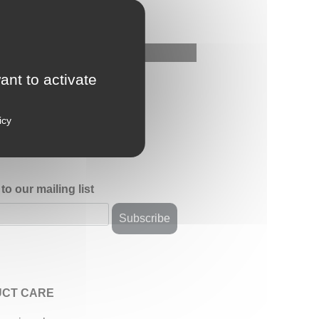
ant to activate
icy
to our mailing list
CT CARE