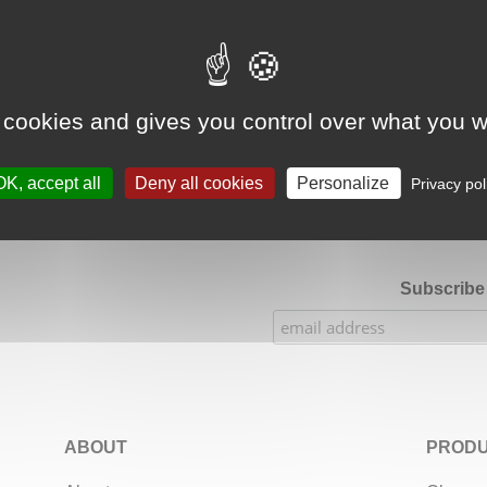
Google Adsense Search (result) is disabled.
Allow
 cookies and gives you control over what you w
★★★★★
Our Etsy shop ratings: 900 sales, 294 reviews
OK, accept all
Deny all cookies
Personalize
Privacy pol
Subscribe 
ABOUT
PRODU