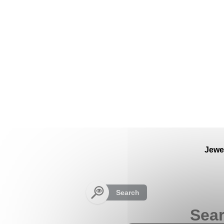
Cookies management panel
Jewe
Search
Sear