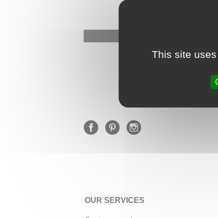
This site uses
OUR SERVICES