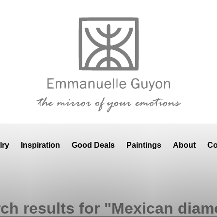
lry
Inspiration
Good Deals
Paintings
About
Co
ch results for "Mexican dia