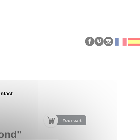
ntact
Your cart
mond"