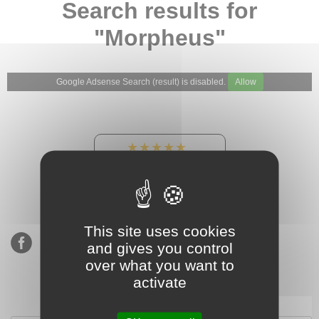
Search results for
"Morpheus"
Google Adsense Search (result) is disabled.
Allow
★★★★★
Our Etsy shop ratings:
900 sales, 294 reviews
This site uses cookies
and gives you control
over what you want to
activate
Subscribe to our mailing list