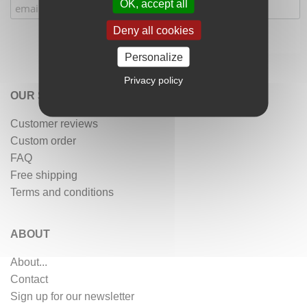
OK, accept all
Deny all cookies
Personalize
Privacy policy
OUR SERVICES
Customer reviews
Custom order
FAQ
Free shipping
Terms and conditions
ABOUT
About...
Contact
Sign up for our newsletter