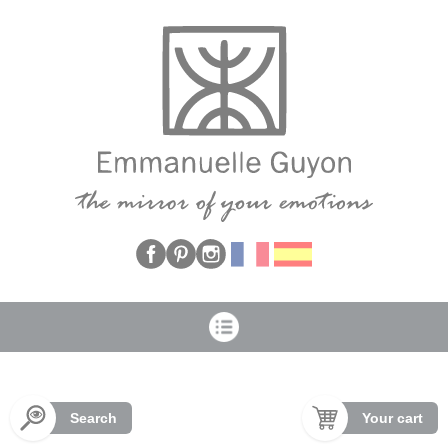
Cookies management panel
Search
Your cart