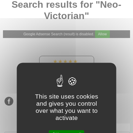
Search results for "Neo-
Victorian"
Google Adsense Search (result) is disabled.
Allow
★★★★★
Our Etsy shop ratings:
900 sales, 294 reviews
This site uses cookies
and gives you control
over what you want to
activate
Subscribe to our mailing list