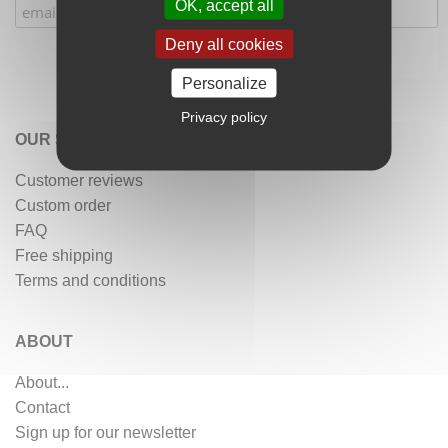
OK, accept all
Deny all cookies
Personalize
Privacy policy
OUR SERVICES
Customer reviews
Custom order
FAQ
Free shipping
Terms and conditions
ABOUT
About...
Contact
Sign up for our newsletter