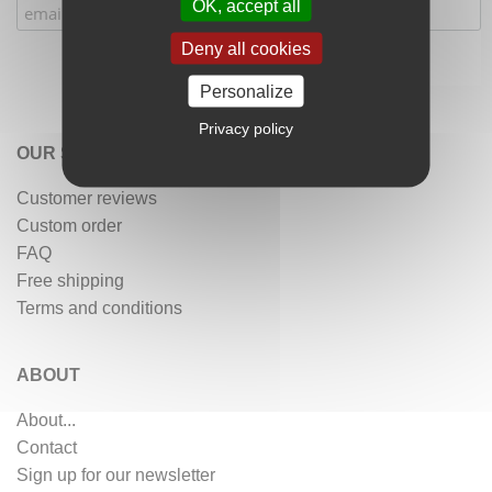
OK, accept all
Deny all cookies
Personalize
Privacy policy
OUR SERVICES
Customer reviews
Custom order
FAQ
Free shipping
Terms and conditions
ABOUT
About...
Contact
Sign up for our newsletter