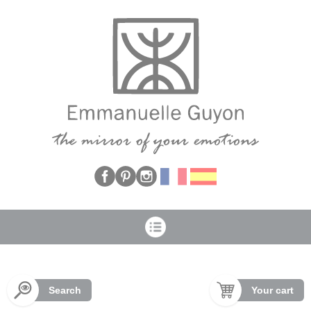
Cookies management panel
Search
Your cart