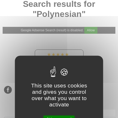
Search results for
"Polynesian"
Google Adsense Search (result) is disabled.
Allow
★★★★★
Our Etsy shop ratings:
900 sales, 294 reviews
This site uses cookies
and gives you control
over what you want to
activate
Subscribe to our mailing list