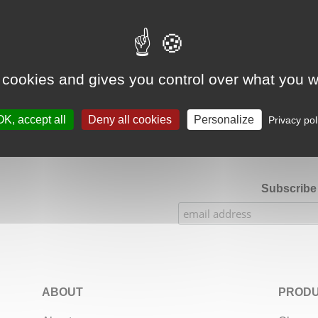
Google Adsense Search (result) is disabled.
Allow
 cookies and gives you control over what you w
★★★★★
Our Etsy shop ratings: 900 sales, 294 reviews
OK, accept all
Deny all cookies
Personalize
Privacy pol
Subscribe 
ABOUT
PRODU