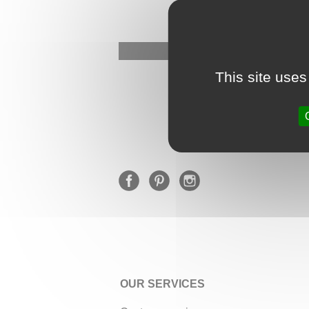
This site uses
OUR SERVICES