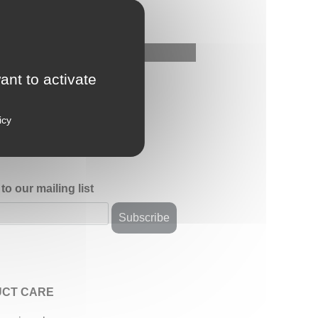
ant to activate
icy
to our mailing list
CT CARE