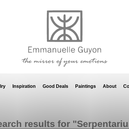
lry
Inspiration
Good Deals
Paintings
About
Co
arch results for "Serpentari