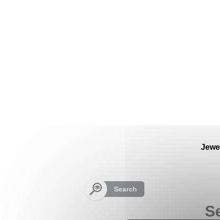
Cookies management panel
Jewe
Search
Se