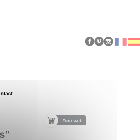
ntact
Your cart
us"