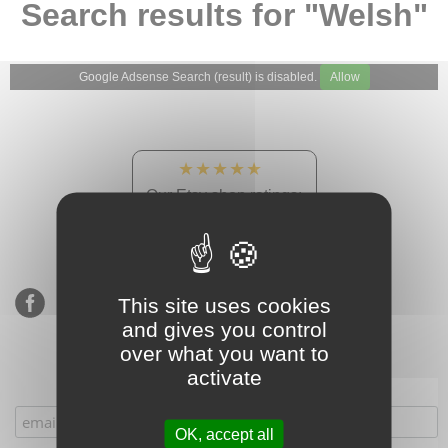
Search results for "Welsh"
Google Adsense Search (result) is disabled.
Allow
★★★★★
Our Etsy shop ratings:
900 sales, 294 reviews
This site uses cookies
and gives you control
over what you want to
activate
Subscribe to our mailing list
OK, accept all