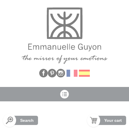
Cookies management panel
Search
Your cart