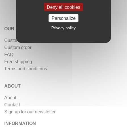
Deny all cookies
Personalize
Privacy policy
OUR SERVICES
Customer reviews
Custom order
FAQ
Free shipping
Terms and conditions
ABOUT
About...
Contact
Sign up for our newsletter
INFORMATION