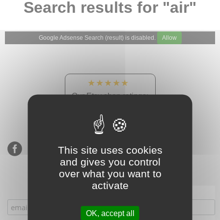
Search results for "air"
Google Adsense Search (result) is disabled.
Allow
★★★★★
Our Etsy shop ratings:
900 sales, 294 reviews
This site uses cookies
and gives you control
over what you want to
activate
Subscribe to our mailing list
OK, accept all