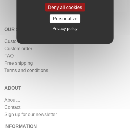
Deny all cookies
Personalize
Privacy policy
OUR SERVICES
Customer reviews
Custom order
FAQ
Free shipping
Terms and conditions
ABOUT
About...
Contact
Sign up for our newsletter
INFORMATION