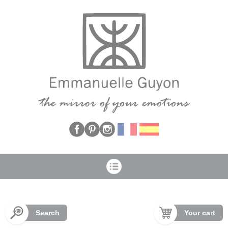
Cookies management panel
Search
Your cart