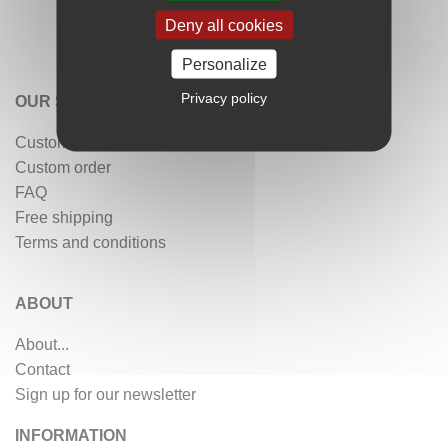
Deny all cookies
Personalize
Privacy policy
OUR SERVICES
Customer reviews
Custom order
FAQ
Free shipping
Terms and conditions
ABOUT
About...
Contact
Sign up for our newsletter
INFORMATION