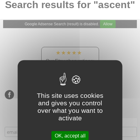
Search results for "ascent"
Google Adsense Search (result) is disabled.
Allow
★★★★★
Our Etsy shop ratings:
900 sales, 294 reviews
This site uses cookies
and gives you control
over what you want to
activate
Subscribe to our mailing list
OK, accept all