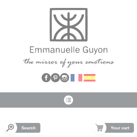
Cookies management panel
Search
Your cart