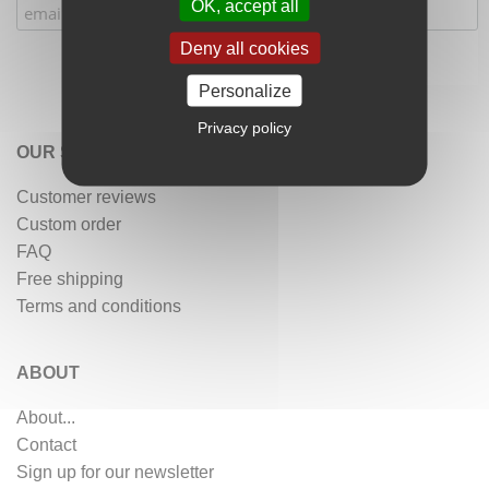
OK, accept all
Deny all cookies
Personalize
Privacy policy
OUR SERVICES
Customer reviews
Custom order
FAQ
Free shipping
Terms and conditions
ABOUT
About...
Contact
Sign up for our newsletter