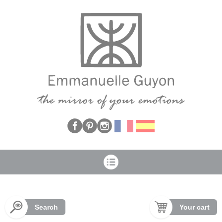
Cookies management panel
Search
Your cart