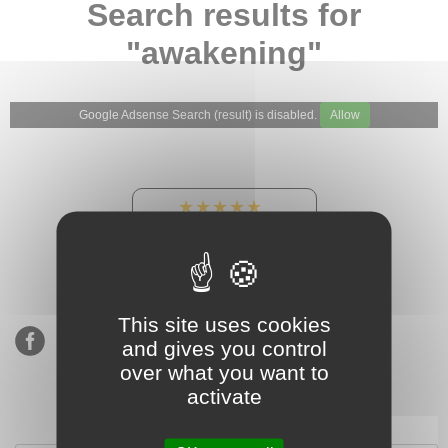
Search results for
"awakening"
Google Adsense Search (result) is disabled.
Allow
★★★★★
Our Etsy shop ratings:
900 sales, 294 reviews
This site uses cookies
and gives you control
over what you want to
activate
Subscribe to our mailing list